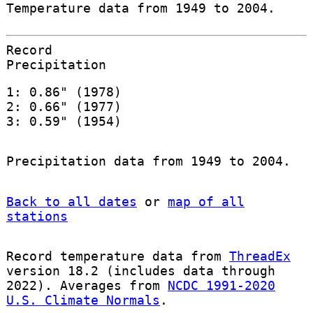
Temperature data from 1949 to 2004.
Record
Precipitation
1: 0.86" (1978)
2: 0.66" (1977)
3: 0.59" (1954)
Precipitation data from 1949 to 2004.
Back to all dates
or
map of all
stations
Record temperature data from
ThreadEx
version 18.2 (includes data through
2022). Averages from
NCDC 1991-2020
U.S. Climate Normals
.