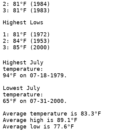
2: 81°F (1984)
3: 81°F (1983)
Highest Lows
1: 81°F (1972)
2: 84°F (1953)
3: 85°F (2000)
Highest July
temperature:
94°F on 07-18-1979.
Lowest July
temperature:
65°F on 07-31-2000.
Average temperature is 83.3°F
Average high is 89.1°F
Average low is 77.6°F