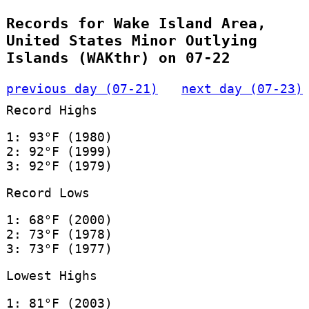
Records for Wake Island Area,
United States Minor Outlying
Islands (WAKthr) on 07-22
previous day (07-21)
next day (07-23)
Record Highs
1: 93°F (1980)
2: 92°F (1999)
3: 92°F (1979)
Record Lows
1: 68°F (2000)
2: 73°F (1978)
3: 73°F (1977)
Lowest Highs
1: 81°F (2003)