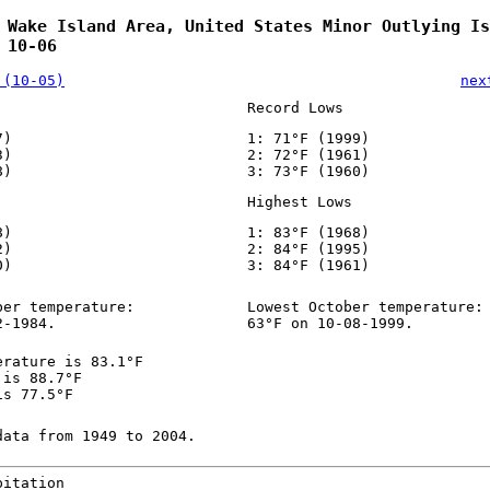
 Wake Island Area, United States Minor Outlying Is
 10-06
 (10-05)
nex
Record Lows
7)
1: 71°F (1999)
3)
2: 72°F (1961)
8)
3: 73°F (1960)
Highest Lows
8)
1: 83°F (1968)
2)
2: 84°F (1995)
0)
3: 84°F (1961)
ber temperature:
Lowest October temperature:
2-1984.
63°F on 10-08-1999.
erature is 83.1°F
 is 88.7°F
is 77.5°F
data from 1949 to 2004.
pitation