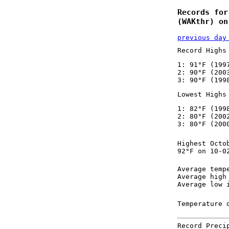
Records for
(WAKthr) on
previous day
Record Highs
1: 91°F (199
2: 90°F (200
3: 90°F (199
Lowest Highs
1: 82°F (199
2: 80°F (200
3: 80°F (200
Highest Octo
92°F on 10-0
Average temp
Average high
Average low 
Temperature 
Record Preci