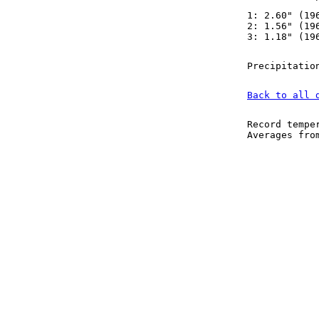
1: 2.60" (19
2: 1.56" (19
3: 1.18" (19
Precipitatio
Back to all 
Record tempe
Averages fr