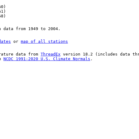
60)
61)
68)
n data from 1949 to 2004.
dates
or
map of all stations
rature data from
ThreadEx
version 18.2 (includes data th
om
NCDC 1991-2020 U.S. Climate Normals
.