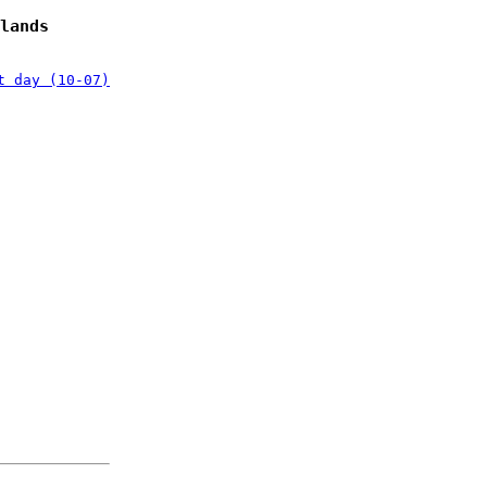
lands
t day (10-07)