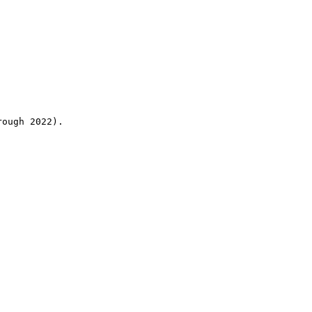
rough 2022).