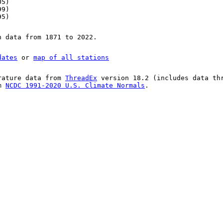
05)
99)
95)
n data from 1871 to 2022.
dates
or
map of all stations
rature data from
ThreadEx
version 18.2 (includes data th
om
NCDC 1991-2020 U.S. Climate Normals
.