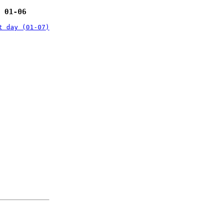
 01-06
t day (01-07)