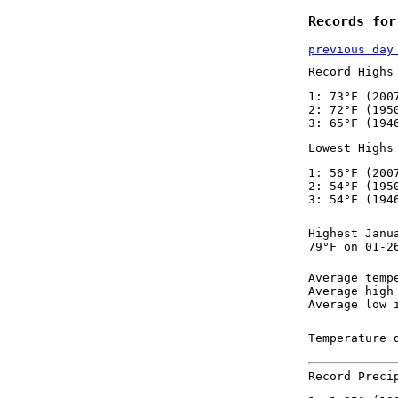
Records for
previous day
Record Highs
1: 73°F (200
2: 72°F (195
3: 65°F (194
Lowest Highs
1: 56°F (200
2: 54°F (195
3: 54°F (194
Highest Janu
79°F on 01-2
Average temp
Average high
Average low 
Temperature 
Record Preci