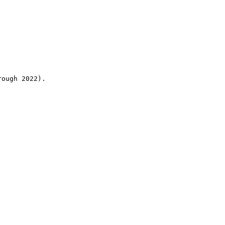
rough 2022).