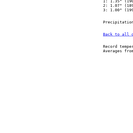
1: 1.35" (19
2: 1.07" (18
3: 1.00" (19
Precipitatio
Back to all 
Record tempe
Averages fr