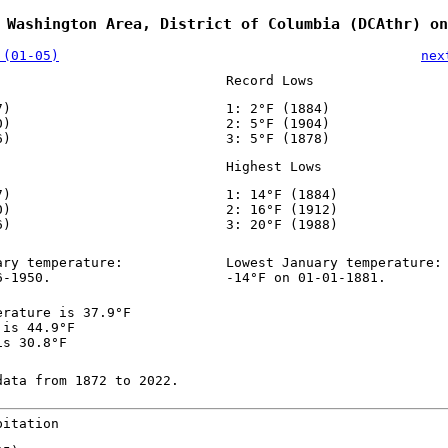
 Washington Area, District of Columbia (DCAthr) on
 (01-05)
nex
Record Lows
7)
1: 2°F (1884)
0)
2: 5°F (1904)
6)
3: 5°F (1878)
Highest Lows
7)
1: 14°F (1884)
0)
2: 16°F (1912)
6)
3: 20°F (1988)
ary temperature:
Lowest January temperature:
6-1950.
-14°F on 01-01-1881.
erature is 37.9°F
 is 44.9°F
is 30.8°F
data from 1872 to 2022.
pitation