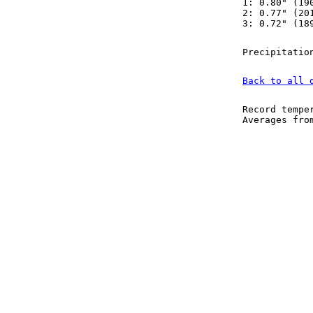
1: 0.80" (19
2: 0.77" (20
3: 0.72" (18
Precipitatio
Back to all 
Record tempe
Averages fr