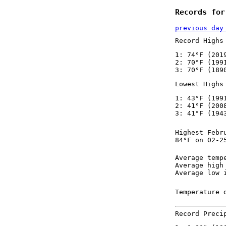
Records for
previous day
Record Highs
1: 74°F (201
2: 70°F (199
3: 70°F (189
Lowest Highs
1: 43°F (199
2: 41°F (200
3: 41°F (194
Highest Febr
84°F on 02-2
Average temp
Average high
Average low 
Temperature 
Record Preci