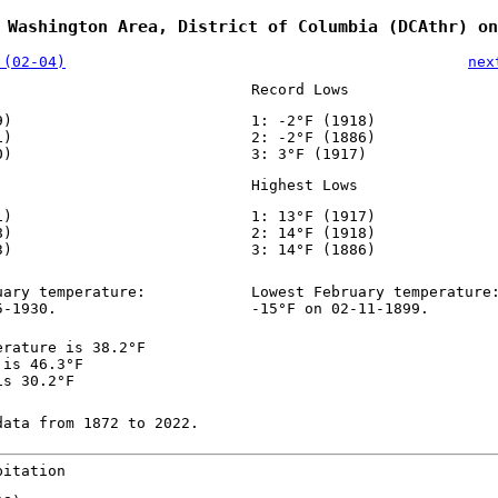
 Washington Area, District of Columbia (DCAthr) on
 (02-04)
nex
Record Lows
9)
1: -2°F (1918)
1)
2: -2°F (1886)
0)
3: 3°F (1917)
Highest Lows
1)
1: 13°F (1917)
8)
2: 14°F (1918)
3)
3: 14°F (1886)
uary temperature:
Lowest February temperature
5-1930.
-15°F on 02-11-1899.
erature is 38.2°F
 is 46.3°F
is 30.2°F
data from 1872 to 2022.
pitation