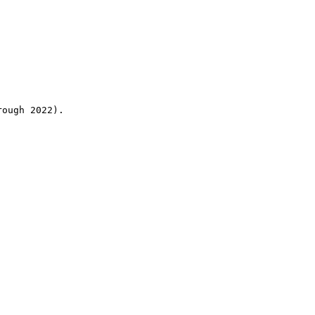
rough 2022).