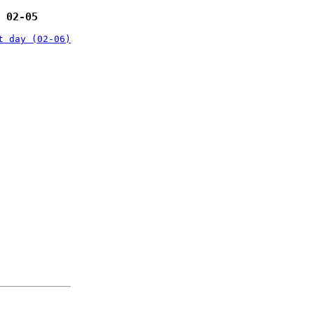
 02-05
t day (02-06)
: