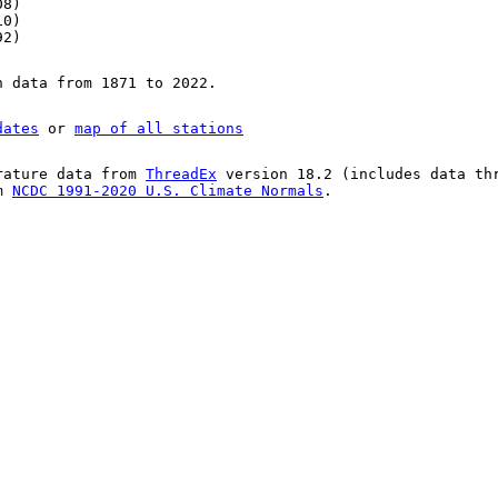
08)
10)
92)
n data from 1871 to 2022.
dates
or
map of all stations
rature data from
ThreadEx
version 18.2 (includes data th
om
NCDC 1991-2020 U.S. Climate Normals
.