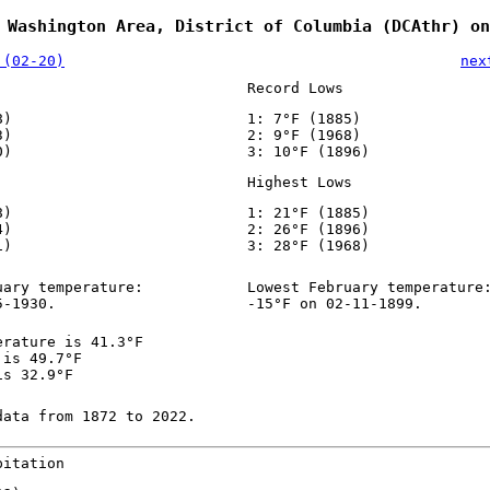
 Washington Area, District of Columbia (DCAthr) on
 (02-20)
nex
Record Lows
8)
1: 7°F (1885)
3)
2: 9°F (1968)
0)
3: 10°F (1896)
Highest Lows
8)
1: 21°F (1885)
4)
2: 26°F (1896)
1)
3: 28°F (1968)
uary temperature:
Lowest February temperature
5-1930.
-15°F on 02-11-1899.
erature is 41.3°F
 is 49.7°F
is 32.9°F
data from 1872 to 2022.
pitation