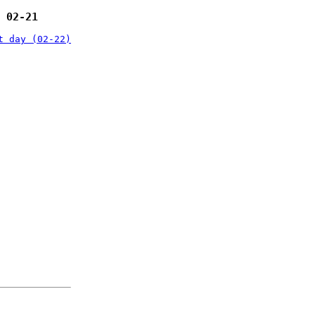
 02-21
t day (02-22)
: