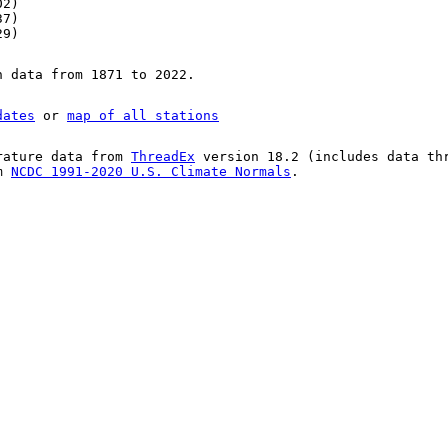
02)
37)
29)
n data from 1871 to 2022.
dates
or
map of all stations
rature data from
ThreadEx
version 18.2 (includes data th
om
NCDC 1991-2020 U.S. Climate Normals
.