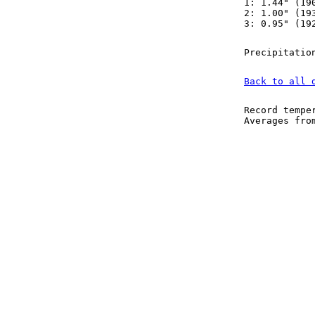
1: 1.44" (19
2: 1.00" (19
3: 0.95" (19
Precipitatio
Back to all 
Record tempe
Averages fr