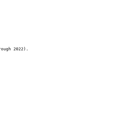
rough 2022).