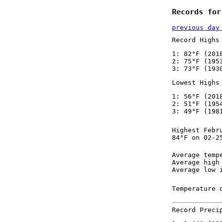
Records for
previous day
Record Highs
1: 82°F (201
2: 75°F (195
3: 73°F (193
Lowest Highs
1: 56°F (201
2: 51°F (195
3: 49°F (198
Highest Febr
84°F on 02-2
Average temp
Average high
Average low 
Temperature 
Record Preci