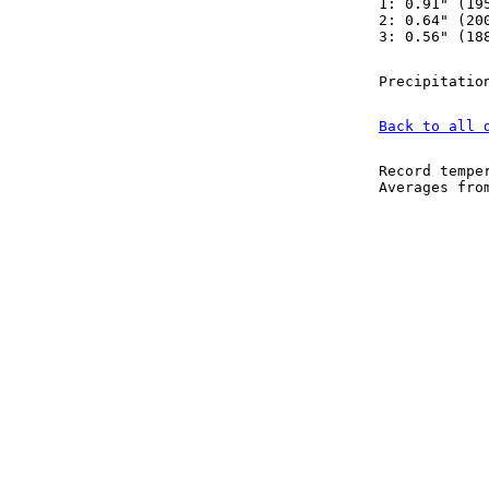
1: 0.91" (19
2: 0.64" (20
3: 0.56" (18
Precipitatio
Back to all 
Record tempe
Averages fr