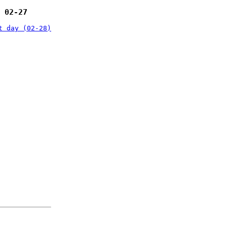
 02-27
t day (02-28)
: