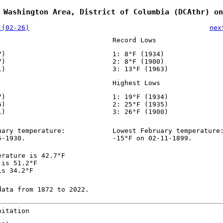
 Washington Area, District of Columbia (DCAthr) on
 (02-26)
nex
Record Lows
7)
1: 8°F (1934)
7)
2: 8°F (1900)
1)
3: 13°F (1963)
Highest Lows
7)
1: 19°F (1934)
6)
2: 25°F (1935)
1)
3: 26°F (1900)
uary temperature:
Lowest February temperature
5-1930.
-15°F on 02-11-1899.
erature is 42.7°F
 is 51.2°F
is 34.2°F
data from 1872 to 2022.
pitation