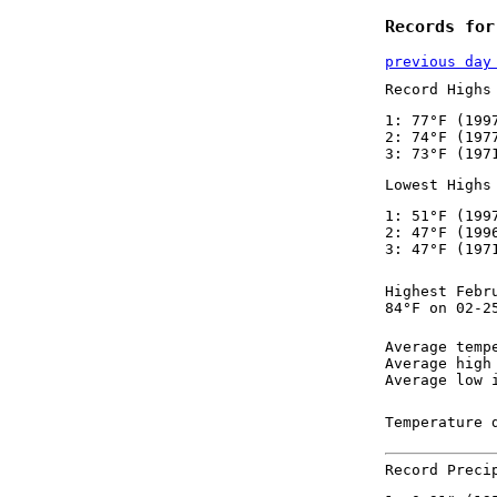
Records for
previous day
Record Highs
1: 77°F (199
2: 74°F (197
3: 73°F (197
Lowest Highs
1: 51°F (199
2: 47°F (199
3: 47°F (197
Highest Febr
84°F on 02-2
Average temp
Average high
Average low 
Temperature 
Record Preci