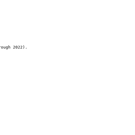
rough 2022).