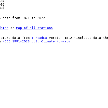
58)
00)
89)
n data from 1871 to 2022.
dates
or
map of all stations
rature data from
ThreadEx
version 18.2 (includes data th
om
NCDC 1991-2020 U.S. Climate Normals
.