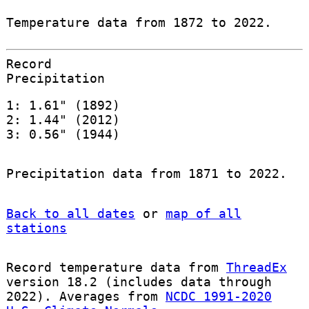
Temperature data from 1872 to 2022.
Record
Precipitation
1: 1.61" (1892)
2: 1.44" (2012)
3: 0.56" (1944)
Precipitation data from 1871 to 2022.
Back to all dates
or
map of all
stations
Record temperature data from
ThreadEx
version 18.2 (includes data through
2022). Averages from
NCDC 1991-2020