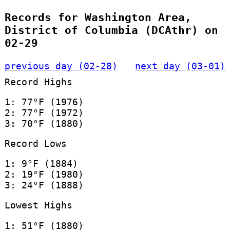
Records for Washington Area,
District of Columbia (DCAthr) on
02-29
previous day (02-28)
next day (03-01)
Record Highs
1: 77°F (1976)
2: 77°F (1972)
3: 70°F (1880)
Record Lows
1: 9°F (1884)
2: 19°F (1980)
3: 24°F (1888)
Lowest Highs
1: 51°F (1880)