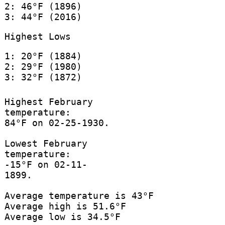
2: 46°F (1896)
3: 44°F (2016)
Highest Lows
1: 20°F (1884)
2: 29°F (1980)
3: 32°F (1872)
Highest February
temperature:
84°F on 02-25-1930.
Lowest February
temperature:
-15°F on 02-11-
1899.
Average temperature is 43°F
Average high is 51.6°F
Average low is 34.5°F