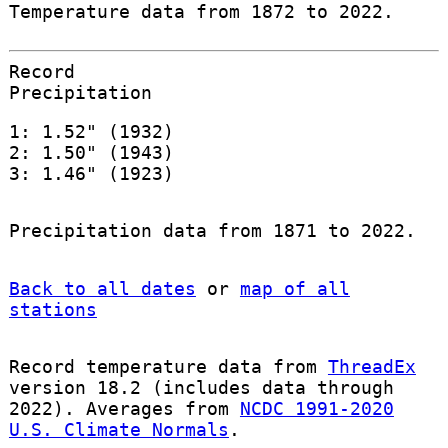
Temperature data from 1872 to 2022.
Record
Precipitation
1: 1.52" (1932)
2: 1.50" (1943)
3: 1.46" (1923)
Precipitation data from 1871 to 2022.
Back to all dates
or
map of all
stations
Record temperature data from
ThreadEx
version 18.2 (includes data through
2022). Averages from
NCDC 1991-2020
U.S. Climate Normals
.