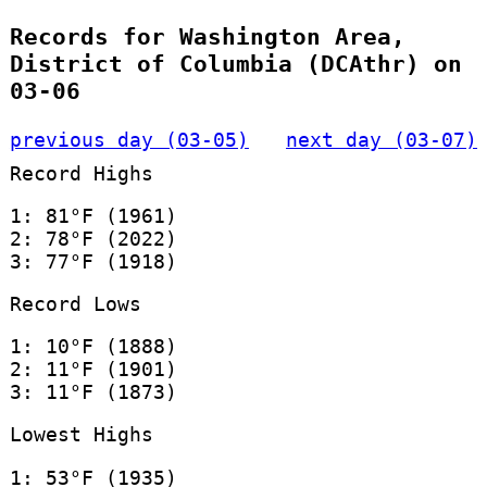
Records for Washington Area,
District of Columbia (DCAthr) on
03-06
previous day (03-05)
next day (03-07)
Record Highs
1: 81°F (1961)
2: 78°F (2022)
3: 77°F (1918)
Record Lows
1: 10°F (1888)
2: 11°F (1901)
3: 11°F (1873)
Lowest Highs
1: 53°F (1935)