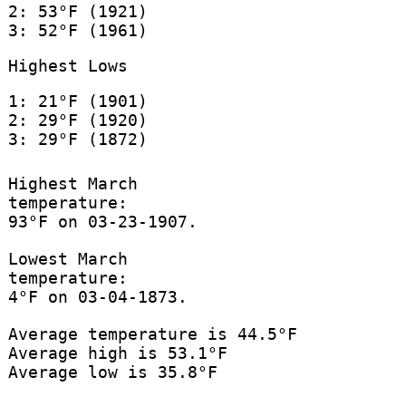
2: 53°F (1921)
3: 52°F (1961)
Highest Lows
1: 21°F (1901)
2: 29°F (1920)
3: 29°F (1872)
Highest March
temperature:
93°F on 03-23-1907.
Lowest March
temperature:
4°F on 03-04-1873.
Average temperature is 44.5°F
Average high is 53.1°F
Average low is 35.8°F