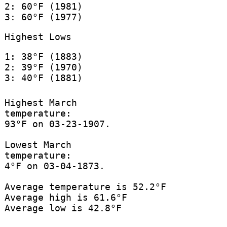
2: 60°F (1981)
3: 60°F (1977)
Highest Lows
1: 38°F (1883)
2: 39°F (1970)
3: 40°F (1881)
Highest March
temperature:
93°F on 03-23-1907.
Lowest March
temperature:
4°F on 03-04-1873.
Average temperature is 52.2°F
Average high is 61.6°F
Average low is 42.8°F