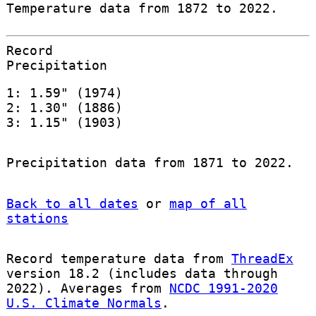
Temperature data from 1872 to 2022.
Record
Precipitation
1: 1.59" (1974)
2: 1.30" (1886)
3: 1.15" (1903)
Precipitation data from 1871 to 2022.
Back to all dates
or
map of all
stations
Record temperature data from
ThreadEx
version 18.2 (includes data through
2022). Averages from
NCDC 1991-2020
U.S. Climate Normals
.