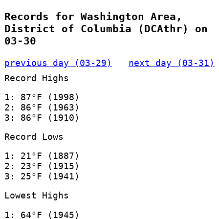
Records for Washington Area,
District of Columbia (DCAthr) on
03-30
previous day (03-29)
next day (03-31)
Record Highs
1: 87°F (1998)
2: 86°F (1963)
3: 86°F (1910)
Record Lows
1: 21°F (1887)
2: 23°F (1915)
3: 25°F (1941)
Lowest Highs
1: 64°F (1945)