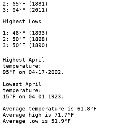
2: 65°F (1881)
3: 64°F (2011)
Highest Lows
1: 48°F (1893)
2: 50°F (1898)
3: 50°F (1890)
Highest April
temperature:
95°F on 04-17-2002.
Lowest April
temperature:
15°F on 04-01-1923.
Average temperature is 61.8°F
Average high is 71.7°F
Average low is 51.9°F