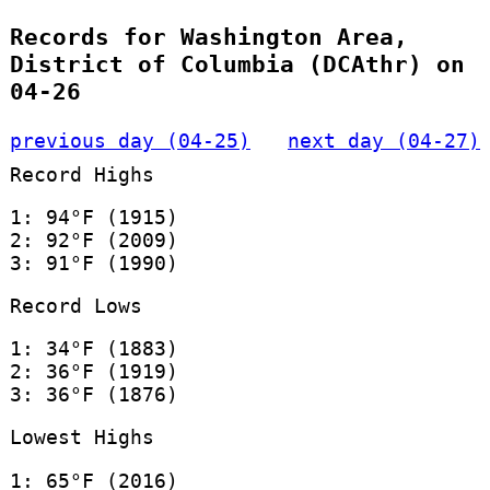
Records for Washington Area,
District of Columbia (DCAthr) on
04-26
previous day (04-25)
next day (04-27)
Record Highs
1: 94°F (1915)
2: 92°F (2009)
3: 91°F (1990)
Record Lows
1: 34°F (1883)
2: 36°F (1919)
3: 36°F (1876)
Lowest Highs
1: 65°F (2016)