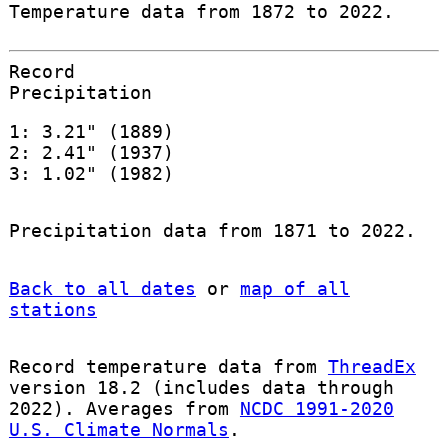
Temperature data from 1872 to 2022.
Record
Precipitation
1: 3.21" (1889)
2: 2.41" (1937)
3: 1.02" (1982)
Precipitation data from 1871 to 2022.
Back to all dates
or
map of all
stations
Record temperature data from
ThreadEx
version 18.2 (includes data through
2022). Averages from
NCDC 1991-2020
U.S. Climate Normals
.