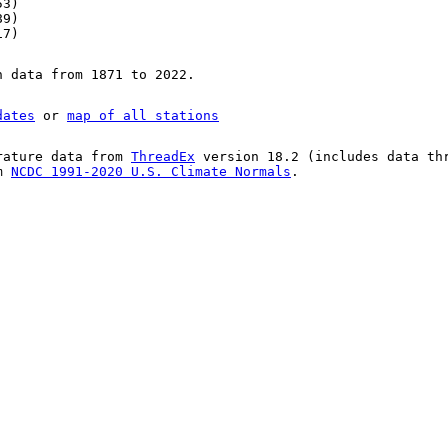
53)
89)
17)
n data from 1871 to 2022.
dates
or
map of all stations
rature data from
ThreadEx
version 18.2 (includes data th
om
NCDC 1991-2020 U.S. Climate Normals
.