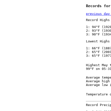
Records for
previous day
Record Highs
1: 94°F (192
2: 93°F (193
3: 90°F (193
Lowest Highs
1: 66°F (188
2: 65°F (200
3: 65°F (197
Highest May 
99°F on 05-3
Average temp
Average high
Average low 
Temperature 
Record Preci