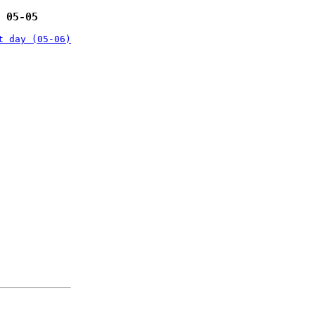
 05-05
t day (05-06)