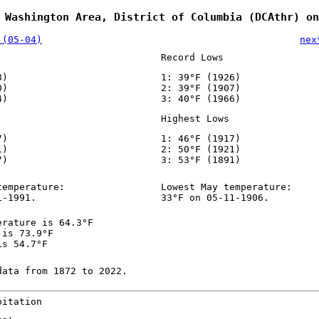
 Washington Area, District of Columbia (DCAthr) on
 (05-04)
nex
Record Lows
8)
1: 39°F (1926)
0)
2: 39°F (1907)
4)
3: 40°F (1966)
Highest Lows
7)
1: 46°F (1917)
1)
2: 50°F (1921)
7)
3: 53°F (1891)
temperature:
Lowest May temperature:
1-1991.
33°F on 05-11-1906.
erature is 64.3°F
 is 73.9°F
is 54.7°F
data from 1872 to 2022.
pitation