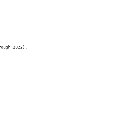
rough 2022).