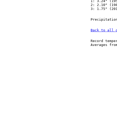
1: 3.24" (19
2: 2.10" (19
3: 1.75" (20
Precipitatio
Back to all 
Record tempe
Averages fr