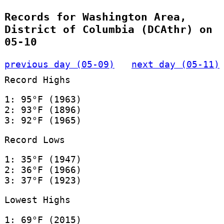
Records for Washington Area,
District of Columbia (DCAthr) on
05-10
previous day (05-09)
next day (05-11)
Record Highs
1: 95°F (1963)
2: 93°F (1896)
3: 92°F (1965)
Record Lows
1: 35°F (1947)
2: 36°F (1966)
3: 37°F (1923)
Lowest Highs
1: 69°F (2015)