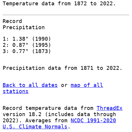
Temperature data from 1872 to 2022.
Record
Precipitation
1: 1.38" (1990)
2: 0.87" (1995)
3: 0.77" (1873)
Precipitation data from 1871 to 2022.
Back to all dates
or
map of all
stations
Record temperature data from
ThreadEx
version 18.2 (includes data through
2022). Averages from
NCDC 1991-2020
U.S. Climate Normals
.