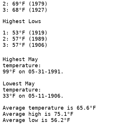
2: 69°F (1979)
3: 68°F (1927)
Highest Lows
1: 53°F (1919)
2: 57°F (1989)
3: 57°F (1906)
Highest May
temperature:
99°F on 05-31-1991.
Lowest May
temperature:
33°F on 05-11-1906.
Average temperature is 65.6°F
Average high is 75.1°F
Average low is 56.2°F