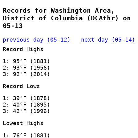
Records for Washington Area,
District of Columbia (DCAthr) on
05-13
previous day (05-12)
next day (05-14)
Record Highs
1: 95°F (1881)
2: 93°F (1956)
3: 92°F (2014)
Record Lows
1: 39°F (1878)
2: 40°F (1895)
3: 42°F (1996)
Lowest Highs
1: 76°F (1881)