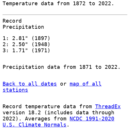
Temperature data from 1872 to 2022.
Record
Precipitation
1: 2.81" (1897)
2: 2.50" (1948)
3: 1.71" (1971)
Precipitation data from 1871 to 2022.
Back to all dates
or
map of all
stations
Record temperature data from
ThreadEx
version 18.2 (includes data through
2022). Averages from
NCDC 1991-2020
U.S. Climate Normals
.