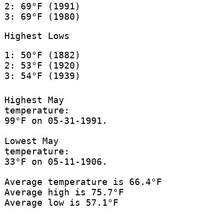
2: 69°F (1991)
3: 69°F (1980)
Highest Lows
1: 50°F (1882)
2: 53°F (1920)
3: 54°F (1939)
Highest May
temperature:
99°F on 05-31-1991.
Lowest May
temperature:
33°F on 05-11-1906.
Average temperature is 66.4°F
Average high is 75.7°F
Average low is 57.1°F