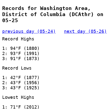
Records for Washington Area,
District of Columbia (DCAthr) on
05-25
previous day (05-24)
next day (05-26)
Record Highs
1: 94°F (1880)
2: 93°F (1991)
3: 91°F (1873)
Record Lows
1: 42°F (1877)
2: 43°F (1956)
3: 43°F (1925)
Lowest Highs
1: 71°F (2012)