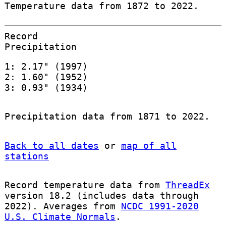
Temperature data from 1872 to 2022.
Record
Precipitation
1: 2.17" (1997)
2: 1.60" (1952)
3: 0.93" (1934)
Precipitation data from 1871 to 2022.
Back to all dates
or
map of all
stations
Record temperature data from
ThreadEx
version 18.2 (includes data through
2022). Averages from
NCDC 1991-2020
U.S. Climate Normals
.