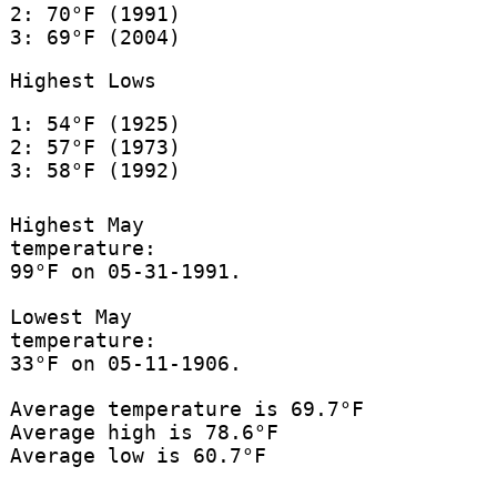
2: 70°F (1991)
3: 69°F (2004)
Highest Lows
1: 54°F (1925)
2: 57°F (1973)
3: 58°F (1992)
Highest May
temperature:
99°F on 05-31-1991.
Lowest May
temperature:
33°F on 05-11-1906.
Average temperature is 69.7°F
Average high is 78.6°F
Average low is 60.7°F