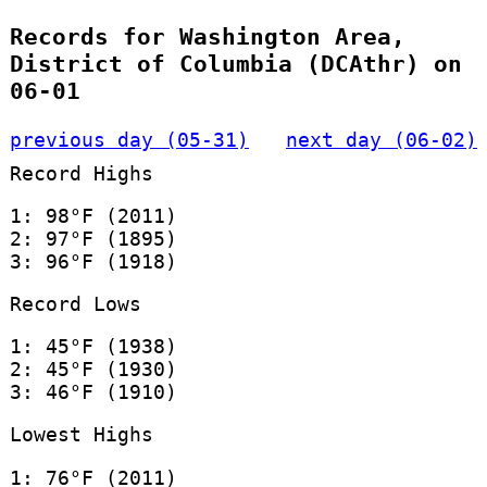
Records for Washington Area,
District of Columbia (DCAthr) on
06-01
previous day (05-31)
next day (06-02)
Record Highs
1: 98°F (2011)
2: 97°F (1895)
3: 96°F (1918)
Record Lows
1: 45°F (1938)
2: 45°F (1930)
3: 46°F (1910)
Lowest Highs
1: 76°F (2011)