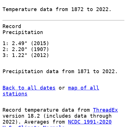
Temperature data from 1872 to 2022.
Record
Precipitation
1: 2.49" (2015)
2: 2.20" (1907)
3: 1.22" (2012)
Precipitation data from 1871 to 2022.
Back to all dates
or
map of all
stations
Record temperature data from
ThreadEx
version 18.2 (includes data through
2022). Averages from
NCDC 1991-2020