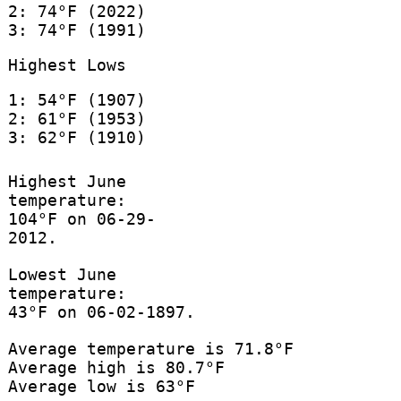
2: 74°F (2022)
3: 74°F (1991)
Highest Lows
1: 54°F (1907)
2: 61°F (1953)
3: 62°F (1910)
Highest June
temperature:
104°F on 06-29-
2012.
Lowest June
temperature:
43°F on 06-02-1897.
Average temperature is 71.8°F
Average high is 80.7°F
Average low is 63°F