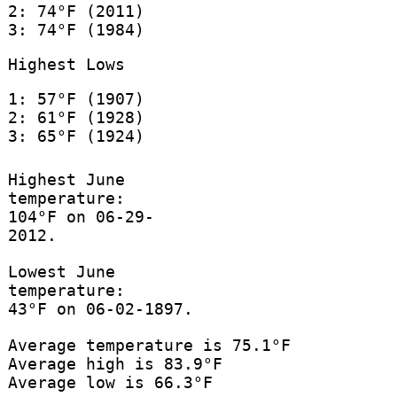
2: 74°F (2011)
3: 74°F (1984)
Highest Lows
1: 57°F (1907)
2: 61°F (1928)
3: 65°F (1924)
Highest June
temperature:
104°F on 06-29-
2012.
Lowest June
temperature:
43°F on 06-02-1897.
Average temperature is 75.1°F
Average high is 83.9°F
Average low is 66.3°F