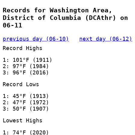
Records for Washington Area,
District of Columbia (DCAthr) on
06-11
previous day (06-10)
next day (06-12)
Record Highs
1: 101°F (1911)
2: 97°F (1984)
3: 96°F (2016)
Record Lows
1: 45°F (1913)
2: 47°F (1972)
3: 50°F (1907)
Lowest Highs
1: 74°F (2020)