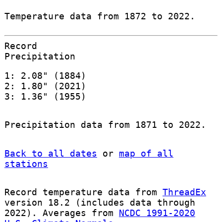
Temperature data from 1872 to 2022.
Record
Precipitation
1: 2.08" (1884)
2: 1.80" (2021)
3: 1.36" (1955)
Precipitation data from 1871 to 2022.
Back to all dates
or
map of all
stations
Record temperature data from
ThreadEx
version 18.2 (includes data through
2022). Averages from
NCDC 1991-2020