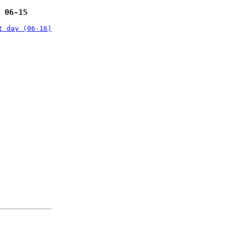
 06-15
t day (06-16)