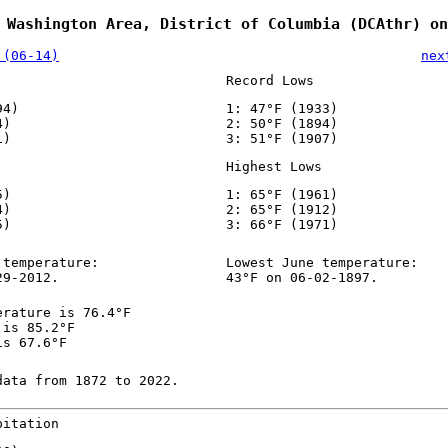
 Washington Area, District of Columbia (DCAthr) on
 (06-14)
nex
Record Lows
94)
1: 47°F (1933)
4)
2: 50°F (1894)
1)
3: 51°F (1907)
Highest Lows
5)
1: 65°F (1961)
4)
2: 65°F (1912)
5)
3: 66°F (1971)
 temperature:
Lowest June temperature:
29-2012.
43°F on 06-02-1897.
erature is 76.4°F
 is 85.2°F
is 67.6°F
data from 1872 to 2022.
pitation