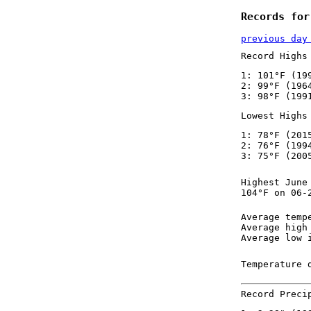
Records for
previous day
Record Highs
1: 101°F (19
2: 99°F (196
3: 98°F (199
Lowest Highs
1: 78°F (201
2: 76°F (199
3: 75°F (200
Highest June
104°F on 06-
Average temp
Average high
Average low 
Temperature 
Record Preci