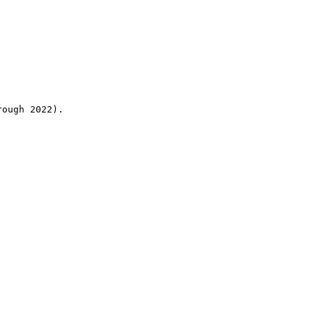
rough 2022).