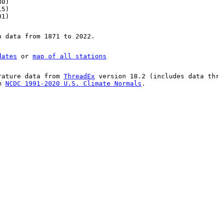
80)
15)
01)
n data from 1871 to 2022.
dates
or
map of all stations
rature data from
ThreadEx
version 18.2 (includes data th
om
NCDC 1991-2020 U.S. Climate Normals
.