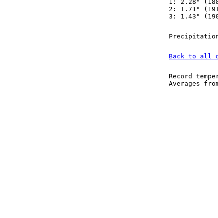
1: 2.28" (18
2: 1.71" (19
3: 1.43" (19
Precipitatio
Back to all 
Record tempe
Averages fr