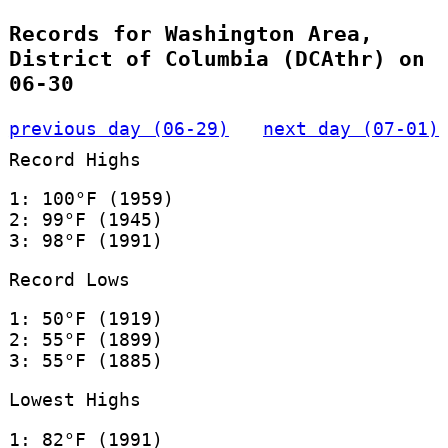
Records for Washington Area,
District of Columbia (DCAthr) on
06-30
previous day (06-29)
next day (07-01)
Record Highs
1: 100°F (1959)
2: 99°F (1945)
3: 98°F (1991)
Record Lows
1: 50°F (1919)
2: 55°F (1899)
3: 55°F (1885)
Lowest Highs
1: 82°F (1991)