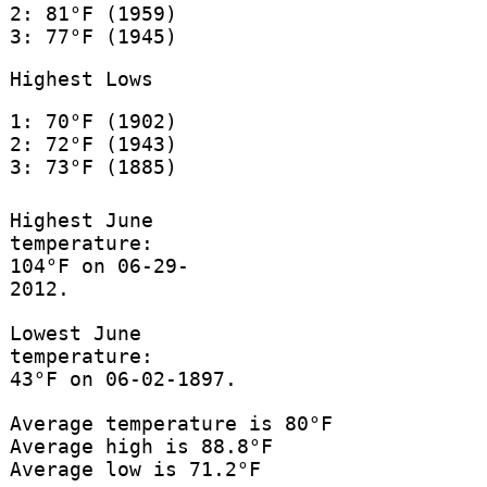
2: 81°F (1959)
3: 77°F (1945)
Highest Lows
1: 70°F (1902)
2: 72°F (1943)
3: 73°F (1885)
Highest June
temperature:
104°F on 06-29-
2012.
Lowest June
temperature:
43°F on 06-02-1897.
Average temperature is 80°F
Average high is 88.8°F
Average low is 71.2°F