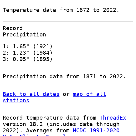
Temperature data from 1872 to 2022.
Record
Precipitation
1: 1.65" (1921)
2: 1.23" (1984)
3: 0.95" (1895)
Precipitation data from 1871 to 2022.
Back to all dates
or
map of all
stations
Record temperature data from
ThreadEx
version 18.2 (includes data through
2022). Averages from
NCDC 1991-2020