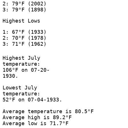
2: 79°F (2002)
3: 79°F (1898)
Highest Lows
1: 67°F (1933)
2: 70°F (1978)
3: 71°F (1962)
Highest July
temperature:
106°F on 07-20-
1930.
Lowest July
temperature:
52°F on 07-04-1933.
Average temperature is 80.5°F
Average high is 89.2°F
Average low is 71.7°F