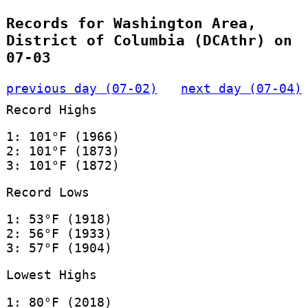
Records for Washington Area,
District of Columbia (DCAthr) on
07-03
previous day (07-02)
next day (07-04)
Record Highs
1: 101°F (1966)
2: 101°F (1873)
3: 101°F (1872)
Record Lows
1: 53°F (1918)
2: 56°F (1933)
3: 57°F (1904)
Lowest Highs
1: 80°F (2018)