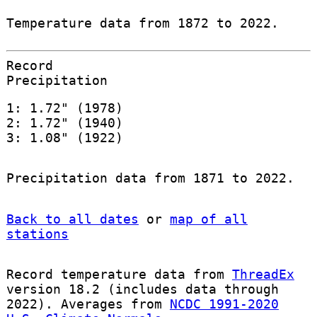
Temperature data from 1872 to 2022.
Record
Precipitation
1: 1.72" (1978)
2: 1.72" (1940)
3: 1.08" (1922)
Precipitation data from 1871 to 2022.
Back to all dates
or
map of all
stations
Record temperature data from
ThreadEx
version 18.2 (includes data through
2022). Averages from
NCDC 1991-2020