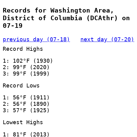
Records for Washington Area,
District of Columbia (DCAthr) on
07-19
previous day (07-18)
next day (07-20)
Record Highs
1: 102°F (1930)
2: 99°F (2020)
3: 99°F (1999)
Record Lows
1: 56°F (1911)
2: 56°F (1890)
3: 57°F (1925)
Lowest Highs
1: 81°F (2013)