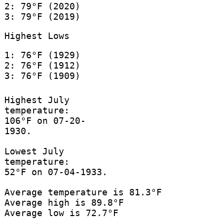
2: 79°F (2020)
3: 79°F (2019)
Highest Lows
1: 76°F (1929)
2: 76°F (1912)
3: 76°F (1909)
Highest July
temperature:
106°F on 07-20-
1930.
Lowest July
temperature:
52°F on 07-04-1933.
Average temperature is 81.3°F
Average high is 89.8°F
Average low is 72.7°F