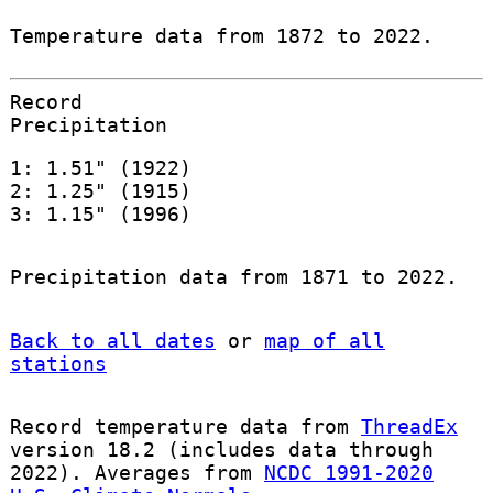
Temperature data from 1872 to 2022.
Record
Precipitation
1: 1.51" (1922)
2: 1.25" (1915)
3: 1.15" (1996)
Precipitation data from 1871 to 2022.
Back to all dates
or
map of all
stations
Record temperature data from
ThreadEx
version 18.2 (includes data through
2022). Averages from
NCDC 1991-2020