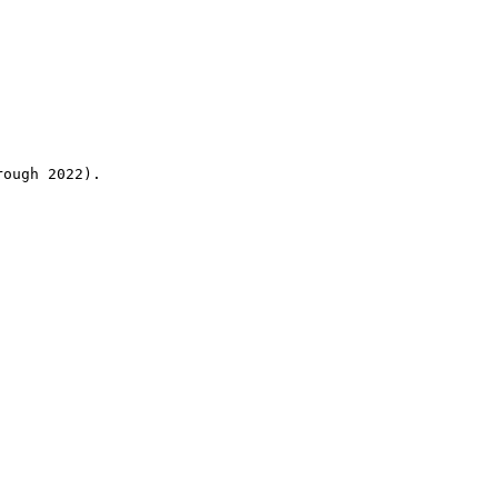
rough 2022).