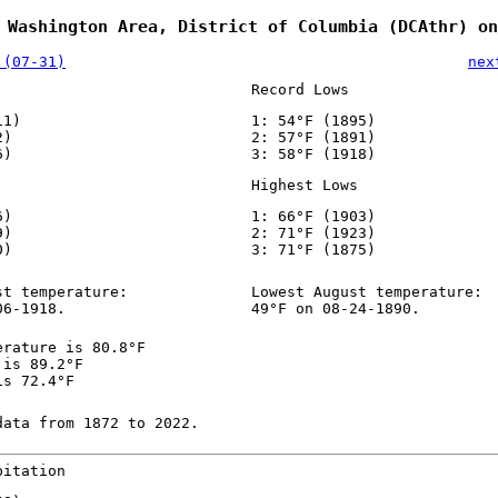
 Washington Area, District of Columbia (DCAthr) on
 (07-31)
nex
Record Lows
11)
1: 54°F (1895)
2)
2: 57°F (1891)
6)
3: 58°F (1918)
Highest Lows
6)
1: 66°F (1903)
9)
2: 71°F (1923)
0)
3: 71°F (1875)
st temperature:
Lowest August temperature:
06-1918.
49°F on 08-24-1890.
erature is 80.8°F
 is 89.2°F
is 72.4°F
data from 1872 to 2022.
pitation