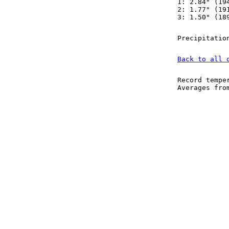
1: 2.84" (19
2: 1.77" (19
3: 1.50" (18
Precipitatio
Back to all 
Record tempe
Averages fr