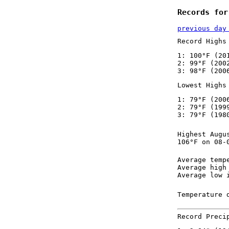
Records for
previous day
Record Highs
1: 100°F (20
2: 99°F (200
3: 98°F (200
Lowest Highs
1: 79°F (200
2: 79°F (199
3: 79°F (198
Highest Augu
106°F on 08-
Average temp
Average high
Average low 
Temperature 
Record Preci