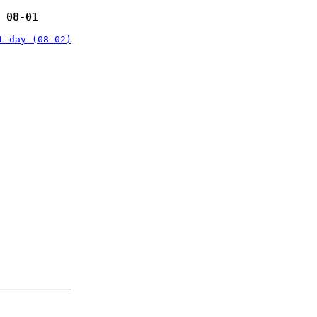
 08-01
t day (08-02)