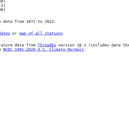
48)
13)
90)
n data from 1871 to 2022.
dates
or
map of all stations
rature data from
ThreadEx
version 18.2 (includes data th
om
NCDC 1991-2020 U.S. Climate Normals
.