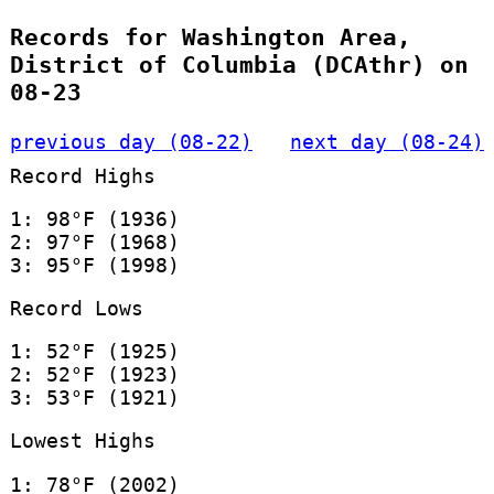
Records for Washington Area,
District of Columbia (DCAthr) on
08-23
previous day (08-22)
next day (08-24)
Record Highs
1: 98°F (1936)
2: 97°F (1968)
3: 95°F (1998)
Record Lows
1: 52°F (1925)
2: 52°F (1923)
3: 53°F (1921)
Lowest Highs
1: 78°F (2002)