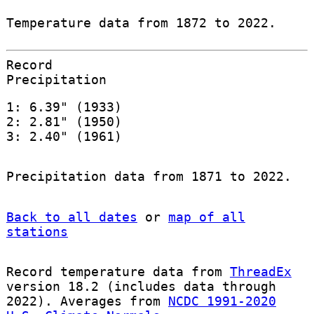
Temperature data from 1872 to 2022.
Record
Precipitation
1: 6.39" (1933)
2: 2.81" (1950)
3: 2.40" (1961)
Precipitation data from 1871 to 2022.
Back to all dates
or
map of all
stations
Record temperature data from
ThreadEx
version 18.2 (includes data through
2022). Averages from
NCDC 1991-2020