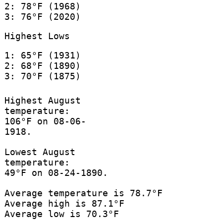
2: 78°F (1968)
3: 76°F (2020)
Highest Lows
1: 65°F (1931)
2: 68°F (1890)
3: 70°F (1875)
Highest August
temperature:
106°F on 08-06-
1918.
Lowest August
temperature:
49°F on 08-24-1890.
Average temperature is 78.7°F
Average high is 87.1°F
Average low is 70.3°F