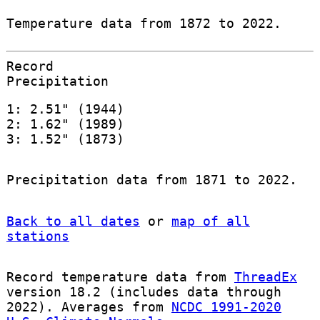
Temperature data from 1872 to 2022.
Record
Precipitation
1: 2.51" (1944)
2: 1.62" (1989)
3: 1.52" (1873)
Precipitation data from 1871 to 2022.
Back to all dates
or
map of all
stations
Record temperature data from
ThreadEx
version 18.2 (includes data through
2022). Averages from
NCDC 1991-2020