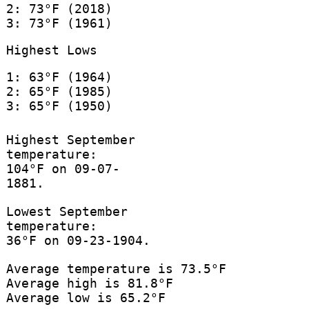
2: 73°F (2018)
3: 73°F (1961)
Highest Lows
1: 63°F (1964)
2: 65°F (1985)
3: 65°F (1950)
Highest September
temperature:
104°F on 09-07-
1881.
Lowest September
temperature:
36°F on 09-23-1904.
Average temperature is 73.5°F
Average high is 81.8°F
Average low is 65.2°F