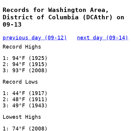
Records for Washington Area,
District of Columbia (DCAthr) on
09-13
previous day (09-12)
next day (09-14)
Record Highs
1: 94°F (1925)
2: 94°F (1915)
3: 93°F (2008)
Record Lows
1: 44°F (1917)
2: 48°F (1911)
3: 49°F (1943)
Lowest Highs
1: 74°F (2008)