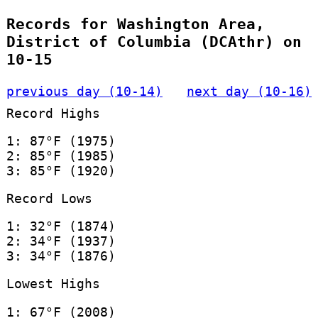
Records for Washington Area,
District of Columbia (DCAthr) on
10-15
previous day (10-14)
next day (10-16)
Record Highs
1: 87°F (1975)
2: 85°F (1985)
3: 85°F (1920)
Record Lows
1: 32°F (1874)
2: 34°F (1937)
3: 34°F (1876)
Lowest Highs
1: 67°F (2008)