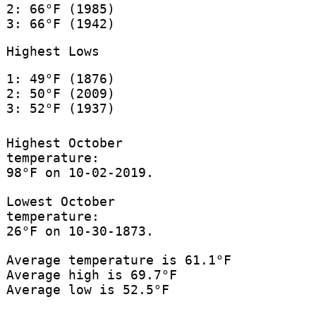
2: 66°F (1985)
3: 66°F (1942)
Highest Lows
1: 49°F (1876)
2: 50°F (2009)
3: 52°F (1937)
Highest October
temperature:
98°F on 10-02-2019.
Lowest October
temperature:
26°F on 10-30-1873.
Average temperature is 61.1°F
Average high is 69.7°F
Average low is 52.5°F