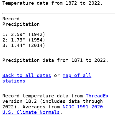
Temperature data from 1872 to 2022.
Record
Precipitation
1: 2.59" (1942)
2: 1.73" (1954)
3: 1.44" (2014)
Precipitation data from 1871 to 2022.
Back to all dates
or
map of all
stations
Record temperature data from
ThreadEx
version 18.2 (includes data through
2022). Averages from
NCDC 1991-2020
U.S. Climate Normals
.