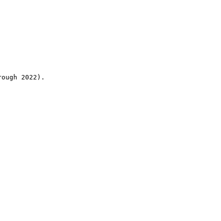
rough 2022).