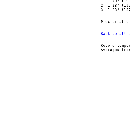
1: 1.79" (19
2: 1.28" (19
3: 1.23" (18
Precipitatio
Back to all 
Record tempe
Averages fr