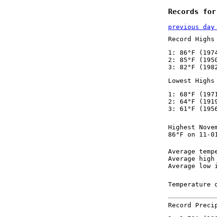
Records for
previous day
Record Highs
1: 86°F (197
2: 85°F (195
3: 82°F (198
Lowest Highs
1: 68°F (197
2: 64°F (191
3: 61°F (195
Highest Nove
86°F on 11-0
Average temp
Average high
Average low 
Temperature 
Record Preci