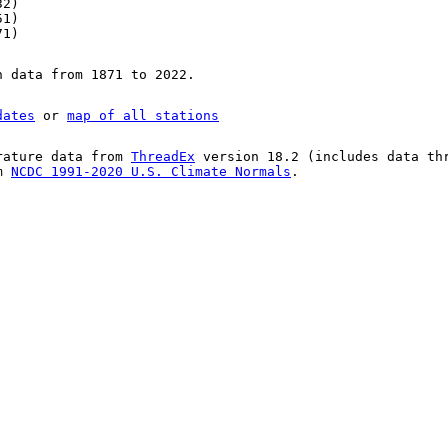
32)
51)
71)
n data from 1871 to 2022.
dates
or
map of all stations
rature data from
ThreadEx
version 18.2 (includes data th
om
NCDC 1991-2020 U.S. Climate Normals
.