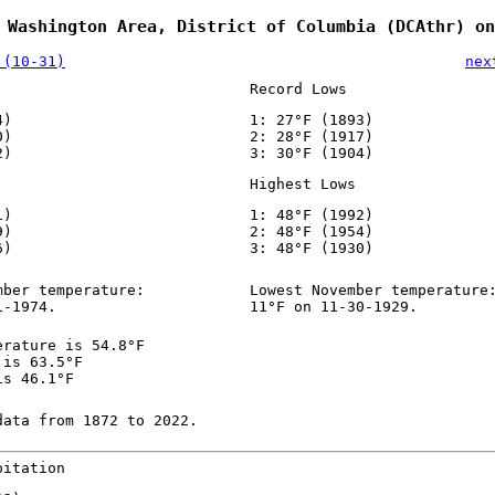
 Washington Area, District of Columbia (DCAthr) on
 (10-31)
nex
Record Lows
4)
1: 27°F (1893)
0)
2: 28°F (1917)
2)
3: 30°F (1904)
Highest Lows
1)
1: 48°F (1992)
9)
2: 48°F (1954)
6)
3: 48°F (1930)
mber temperature:
Lowest November temperature
1-1974.
11°F on 11-30-1929.
erature is 54.8°F
 is 63.5°F
is 46.1°F
data from 1872 to 2022.
pitation