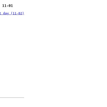
 11-01
t day (11-02)
: