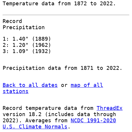
Temperature data from 1872 to 2022.
Record
Precipitation
1: 1.40" (1889)
2: 1.20" (1962)
3: 1.09" (1932)
Precipitation data from 1871 to 2022.
Back to all dates
or
map of all
stations
Record temperature data from
ThreadEx
version 18.2 (includes data through
2022). Averages from
NCDC 1991-2020
U.S. Climate Normals
.