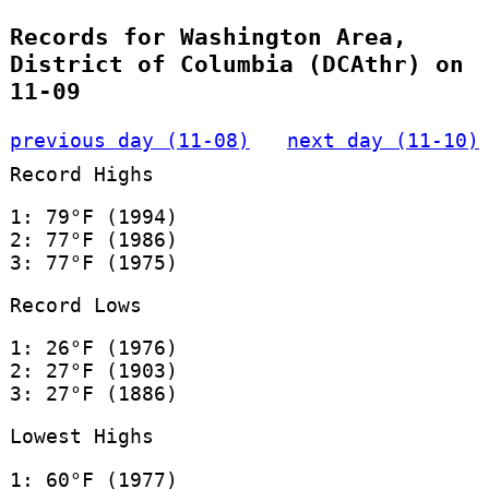
Records for Washington Area,
District of Columbia (DCAthr) on
11-09
previous day (11-08)
next day (11-10)
Record Highs
1: 79°F (1994)
2: 77°F (1986)
3: 77°F (1975)
Record Lows
1: 26°F (1976)
2: 27°F (1903)
3: 27°F (1886)
Lowest Highs
1: 60°F (1977)