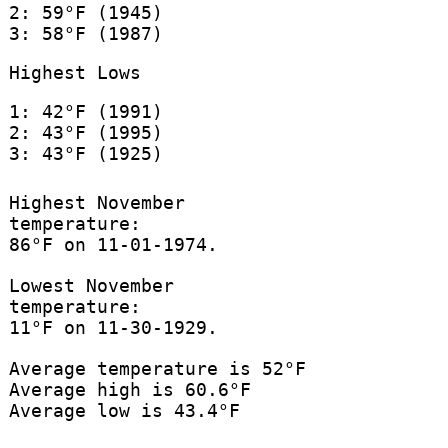
2: 59°F (1945)
3: 58°F (1987)
Highest Lows
1: 42°F (1991)
2: 43°F (1995)
3: 43°F (1925)
Highest November
temperature:
86°F on 11-01-1974.
Lowest November
temperature:
11°F on 11-30-1929.
Average temperature is 52°F
Average high is 60.6°F
Average low is 43.4°F