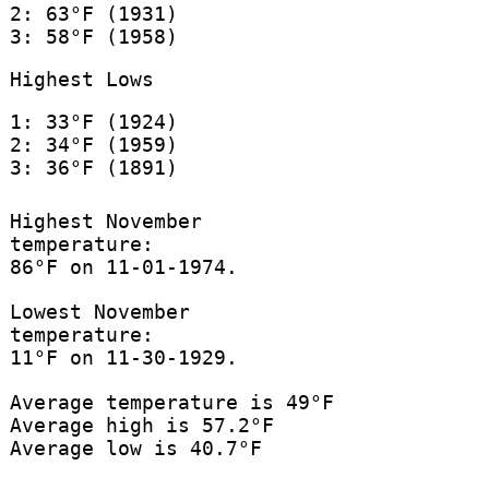
2: 63°F (1931)
3: 58°F (1958)
Highest Lows
1: 33°F (1924)
2: 34°F (1959)
3: 36°F (1891)
Highest November
temperature:
86°F on 11-01-1974.
Lowest November
temperature:
11°F on 11-30-1929.
Average temperature is 49°F
Average high is 57.2°F
Average low is 40.7°F