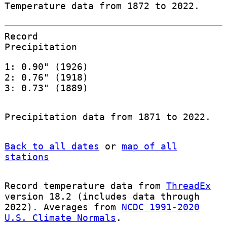
Temperature data from 1872 to 2022.
Record
Precipitation
1: 0.90" (1926)
2: 0.76" (1918)
3: 0.73" (1889)
Precipitation data from 1871 to 2022.
Back to all dates
or
map of all
stations
Record temperature data from
ThreadEx
version 18.2 (includes data through
2022). Averages from
NCDC 1991-2020
U.S. Climate Normals
.