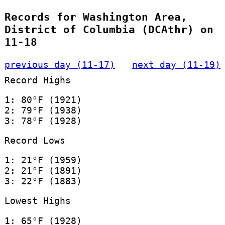
Records for Washington Area,
District of Columbia (DCAthr) on
11-18
previous day (11-17)
next day (11-19)
Record Highs
1: 80°F (1921)
2: 79°F (1938)
3: 78°F (1928)
Record Lows
1: 21°F (1959)
2: 21°F (1891)
3: 22°F (1883)
Lowest Highs
1: 65°F (1928)