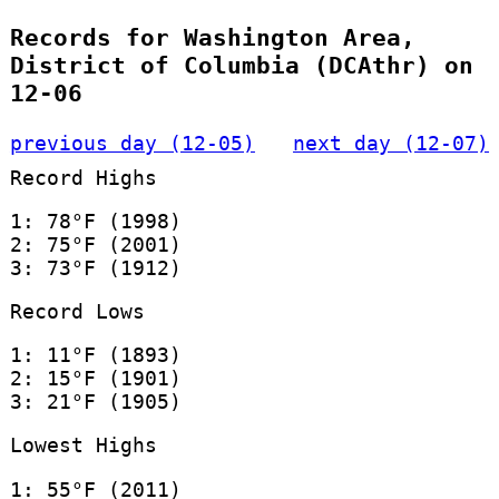
Records for Washington Area,
District of Columbia (DCAthr) on
12-06
previous day (12-05)
next day (12-07)
Record Highs
1: 78°F (1998)
2: 75°F (2001)
3: 73°F (1912)
Record Lows
1: 11°F (1893)
2: 15°F (1901)
3: 21°F (1905)
Lowest Highs
1: 55°F (2011)