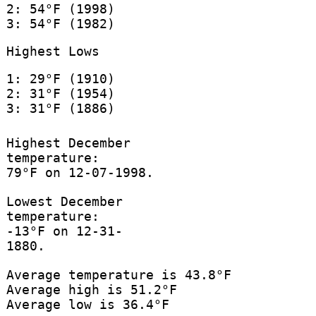
2: 54°F (1998)
3: 54°F (1982)
Highest Lows
1: 29°F (1910)
2: 31°F (1954)
3: 31°F (1886)
Highest December
temperature:
79°F on 12-07-1998.
Lowest December
temperature:
-13°F on 12-31-
1880.
Average temperature is 43.8°F
Average high is 51.2°F
Average low is 36.4°F