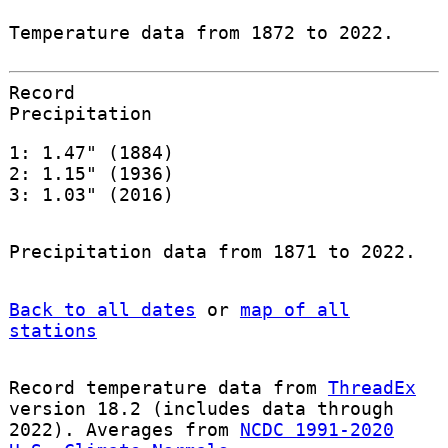
Temperature data from 1872 to 2022.
Record
Precipitation
1: 1.47" (1884)
2: 1.15" (1936)
3: 1.03" (2016)
Precipitation data from 1871 to 2022.
Back to all dates
or
map of all
stations
Record temperature data from
ThreadEx
version 18.2 (includes data through
2022). Averages from
NCDC 1991-2020