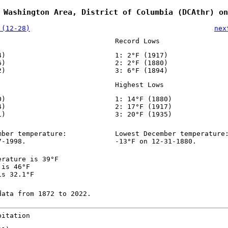
 Washington Area, District of Columbia (DCAthr) on
 (12-28)
nex
Record Lows
4)
1: 2°F (1917)
6)
2: 2°F (1880)
2)
3: 6°F (1894)
Highest Lows
0)
1: 14°F (1880)
4)
2: 17°F (1917)
1)
3: 20°F (1935)
mber temperature:
Lowest December temperature
7-1998.
-13°F on 12-31-1880.
erature is 39°F
 is 46°F
is 32.1°F
data from 1872 to 2022.
pitation