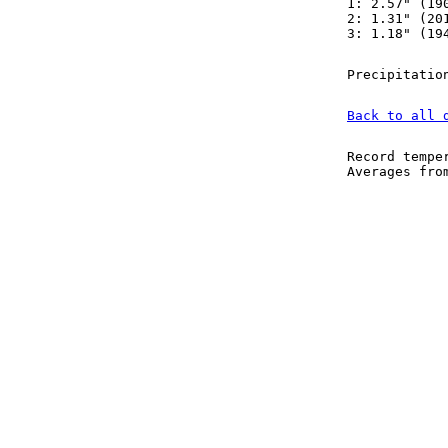
1: 2.57" (19
2: 1.31" (20
3: 1.18" (19
Precipitatio
Back to all 
Record tempe
Averages fr