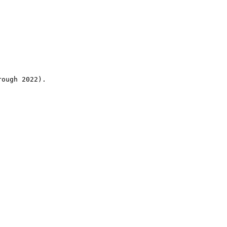
rough 2022).