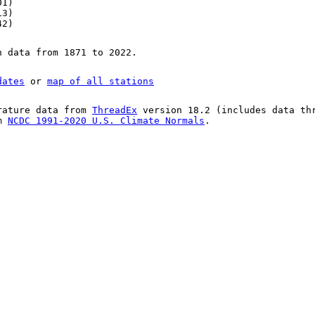
01)
13)
42)
n data from 1871 to 2022.
dates
or
map of all stations
rature data from
ThreadEx
version 18.2 (includes data th
om
NCDC 1991-2020 U.S. Climate Normals
.