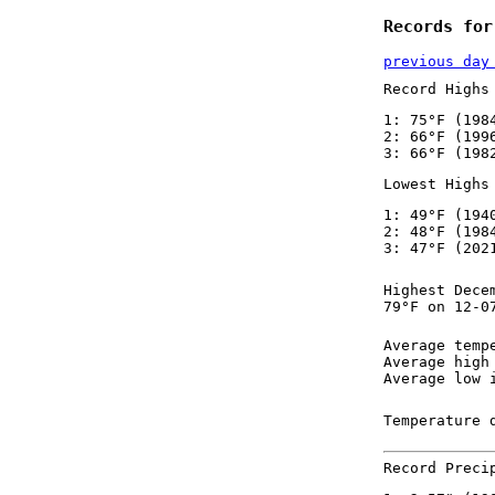
Records for
previous day
Record Highs
1: 75°F (198
2: 66°F (199
3: 66°F (198
Lowest Highs
1: 49°F (194
2: 48°F (198
3: 47°F (202
Highest Dece
79°F on 12-0
Average temp
Average high
Average low 
Temperature 
Record Preci