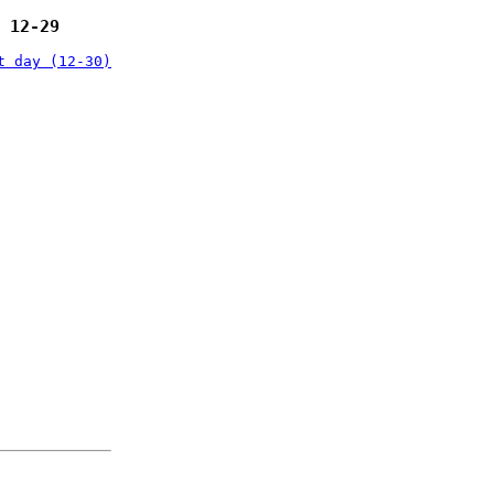
 12-29
t day (12-30)
: