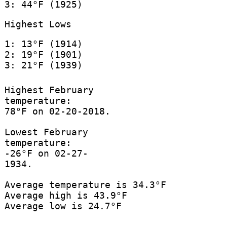
3: 44°F (1925)
Highest Lows
1: 13°F (1914)
2: 19°F (1901)
3: 21°F (1939)
Highest February
temperature:
78°F on 02-20-2018.
Lowest February
temperature:
-26°F on 02-27-
1934.
Average temperature is 34.3°F
Average high is 43.9°F
Average low is 24.7°F