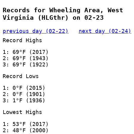
Records for Wheeling Area, West
Virginia (HLGthr) on 02-23
previous day (02-22)
next day (02-24)
Record Highs
1: 69°F (2017)
2: 69°F (1943)
3: 69°F (1922)
Record Lows
1: 0°F (2015)
2: 0°F (1901)
3: 1°F (1936)
Lowest Highs
1: 53°F (2017)
2: 48°F (2000)