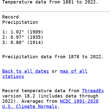
Temperature data from 1881 to 2022.
Record
Precipitation
1: 1.02" (1909)
2: 0.97" (1935)
3: 0.80" (1914)
Precipitation data from 1878 to 2022.
Back to all dates
or
map of all
stations
Record temperature data from
ThreadEx
version 18.2 (includes data through
2022). Averages from
NCDC 1991-2020
U.S. Climate Normals
.