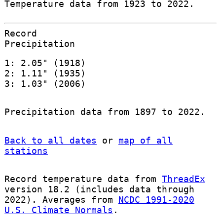
Temperature data from 1923 to 2022.
Record
Precipitation
1: 2.05" (1918)
2: 1.11" (1935)
3: 1.03" (2006)
Precipitation data from 1897 to 2022.
Back to all dates
or
map of all
stations
Record temperature data from
ThreadEx
version 18.2 (includes data through
2022). Averages from
NCDC 1991-2020
U.S. Climate Normals
.