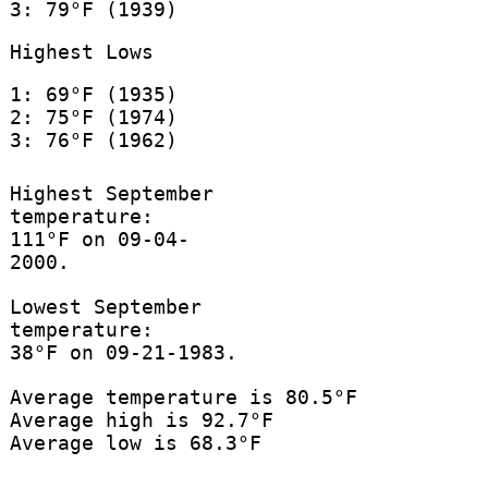
3: 79°F (1939)
Highest Lows
1: 69°F (1935)
2: 75°F (1974)
3: 76°F (1962)
Highest September
temperature:
111°F on 09-04-
2000.
Lowest September
temperature:
38°F on 09-21-1983.
Average temperature is 80.5°F
Average high is 92.7°F
Average low is 68.3°F