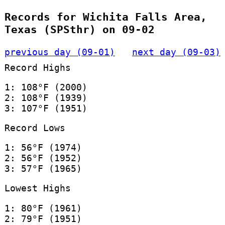
Records for Wichita Falls Area,
Texas (SPSthr) on 09-02
previous day (09-01)
next day (09-03)
Record Highs
1: 108°F (2000)
2: 108°F (1939)
3: 107°F (1951)
Record Lows
1: 56°F (1974)
2: 56°F (1952)
3: 57°F (1965)
Lowest Highs
1: 80°F (1961)
2: 79°F (1951)