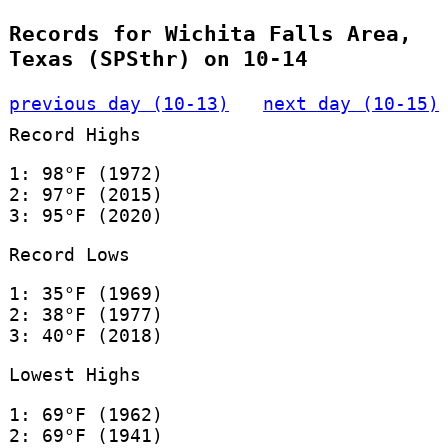
Records for Wichita Falls Area,
Texas (SPSthr) on 10-14
previous day (10-13)
next day (10-15)
Record Highs
1: 98°F (1972)
2: 97°F (2015)
3: 95°F (2020)
Record Lows
1: 35°F (1969)
2: 38°F (1977)
3: 40°F (2018)
Lowest Highs
1: 69°F (1962)
2: 69°F (1941)