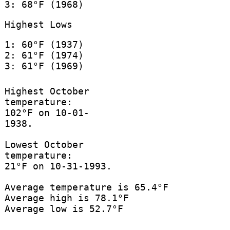
3: 68°F (1968)
Highest Lows
1: 60°F (1937)
2: 61°F (1974)
3: 61°F (1969)
Highest October
temperature:
102°F on 10-01-
1938.
Lowest October
temperature:
21°F on 10-31-1993.
Average temperature is 65.4°F
Average high is 78.1°F
Average low is 52.7°F