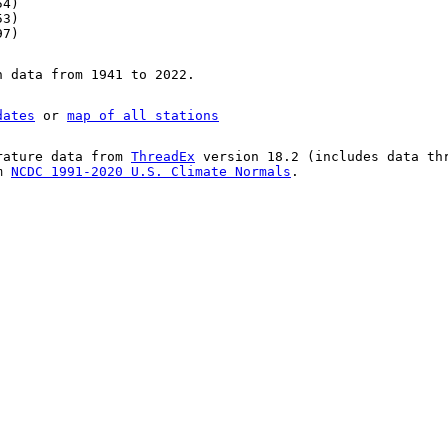
54)
53)
97)
n data from 1941 to 2022.
dates
or
map of all stations
rature data from
ThreadEx
version 18.2 (includes data th
om
NCDC 1991-2020 U.S. Climate Normals
.