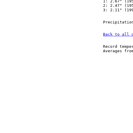
1: 2.67" (19
2: 2.47" (19
3: 2.11" (19
Precipitatio
Back to all 
Record tempe
Averages fr