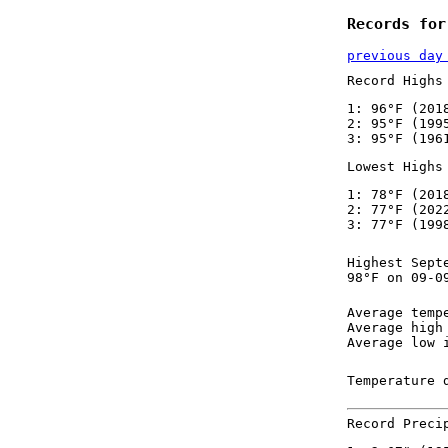
Records for
previous day
Record Highs
1: 96°F (201
2: 95°F (199
3: 95°F (196
Lowest Highs
1: 78°F (201
2: 77°F (202
3: 77°F (199
Highest Sept
98°F on 09-0
Average temp
Average high
Average low 
Temperature 
Record Preci