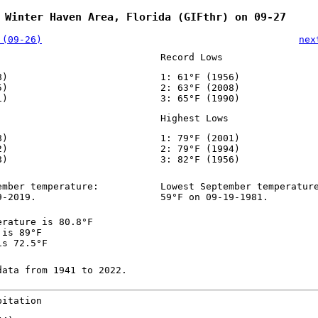
 Winter Haven Area, Florida (GIFthr) on 09-27
 (09-26)
nex
Record Lows
8)
1: 61°F (1956)
5)
2: 63°F (2008)
1)
3: 65°F (1990)
Highest Lows
8)
1: 79°F (2001)
2)
2: 79°F (1994)
8)
3: 82°F (1956)
ember temperature:
Lowest September temperatur
9-2019.
59°F on 09-19-1981.
erature is 80.8°F
 is 89°F
is 72.5°F
data from 1941 to 2022.
pitation