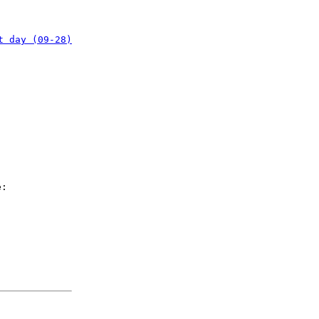
t day (09-28)
e: