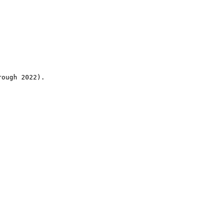
rough 2022).