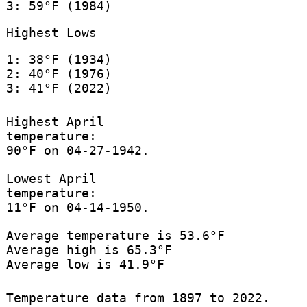
3: 59°F (1984)
Highest Lows
1: 38°F (1934)
2: 40°F (1976)
3: 41°F (2022)
Highest April
temperature:
90°F on 04-27-1942.
Lowest April
temperature:
11°F on 04-14-1950.
Average temperature is 53.6°F
Average high is 65.3°F
Average low is 41.9°F
Temperature data from 1897 to 2022.