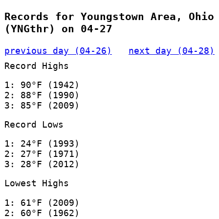
Records for Youngstown Area, Ohio
(YNGthr) on 04-27
previous day (04-26)
next day (04-28)
Record Highs
1: 90°F (1942)
2: 88°F (1990)
3: 85°F (2009)
Record Lows
1: 24°F (1993)
2: 27°F (1971)
3: 28°F (2012)
Lowest Highs
1: 61°F (2009)
2: 60°F (1962)