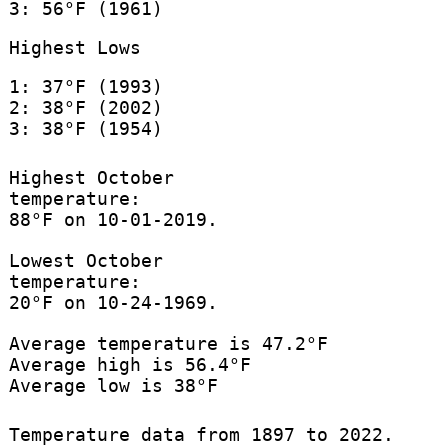
3: 56°F (1961)
Highest Lows
1: 37°F (1993)
2: 38°F (2002)
3: 38°F (1954)
Highest October
temperature:
88°F on 10-01-2019.
Lowest October
temperature:
20°F on 10-24-1969.
Average temperature is 47.2°F
Average high is 56.4°F
Average low is 38°F
Temperature data from 1897 to 2022.