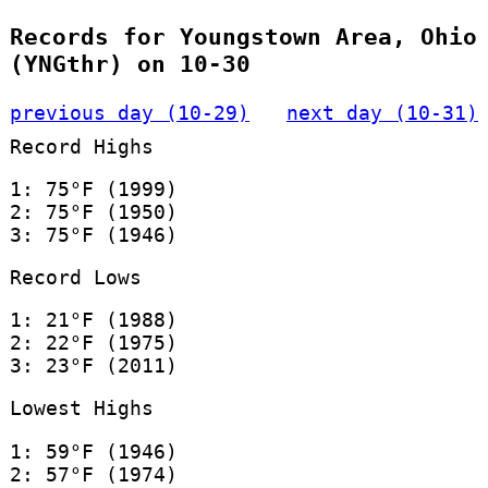
Records for Youngstown Area, Ohio
(YNGthr) on 10-30
previous day (10-29)
next day (10-31)
Record Highs
1: 75°F (1999)
2: 75°F (1950)
3: 75°F (1946)
Record Lows
1: 21°F (1988)
2: 22°F (1975)
3: 23°F (2011)
Lowest Highs
1: 59°F (1946)
2: 57°F (1974)