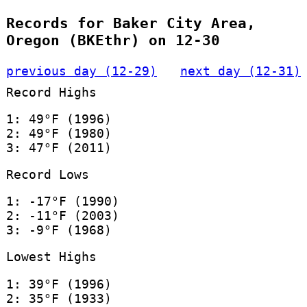
Records for Baker City Area,
Oregon (BKEthr) on 12-30
previous day (12-29)
next day (12-31)
Record Highs
1: 49°F (1996)
2: 49°F (1980)
3: 47°F (2011)
Record Lows
1: -17°F (1990)
2: -11°F (2003)
3: -9°F (1968)
Lowest Highs
1: 39°F (1996)
2: 35°F (1933)