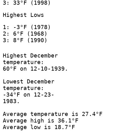
3: 33°F (1998)
Highest Lows
1: -3°F (1978)
2: 6°F (1968)
3: 8°F (1990)
Highest December
temperature:
60°F on 12-10-1939.
Lowest December
temperature:
-34°F on 12-23-
1983.
Average temperature is 27.4°F
Average high is 36.1°F
Average low is 18.7°F