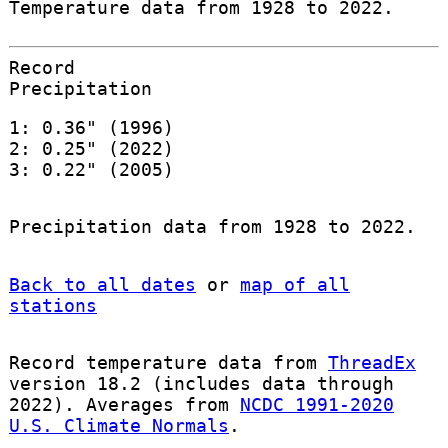
Temperature data from 1928 to 2022.
Record
Precipitation
1: 0.36" (1996)
2: 0.25" (2022)
3: 0.22" (2005)
Precipitation data from 1928 to 2022.
Back to all dates
or
map of all
stations
Record temperature data from
ThreadEx
version 18.2 (includes data through
2022). Averages from
NCDC 1991-2020
U.S. Climate Normals
.