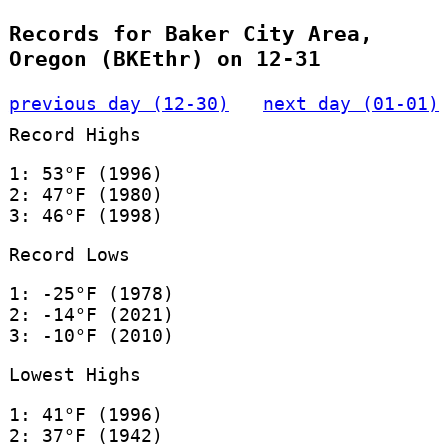
Records for Baker City Area,
Oregon (BKEthr) on 12-31
previous day (12-30)
next day (01-01)
Record Highs
1: 53°F (1996)
2: 47°F (1980)
3: 46°F (1998)
Record Lows
1: -25°F (1978)
2: -14°F (2021)
3: -10°F (2010)
Lowest Highs
1: 41°F (1996)
2: 37°F (1942)