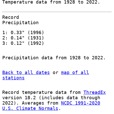
Temperature data from 1928 to 2022.
Record
Precipitation
1: 0.33" (1996)
2: 0.14" (1931)
3: 0.12" (1992)
Precipitation data from 1928 to 2022.
Back to all dates
or
map of all
stations
Record temperature data from
ThreadEx
version 18.2 (includes data through
2022). Averages from
NCDC 1991-2020
U.S. Climate Normals
.