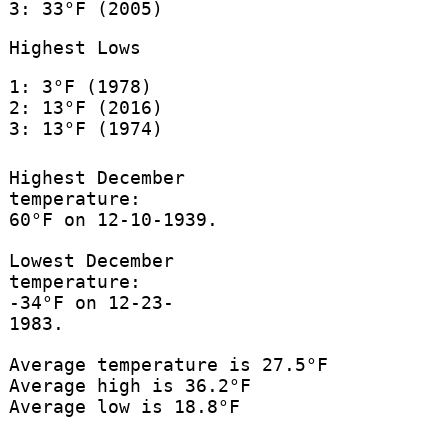
3: 33°F (2005)
Highest Lows
1: 3°F (1978)
2: 13°F (2016)
3: 13°F (1974)
Highest December
temperature:
60°F on 12-10-1939.
Lowest December
temperature:
-34°F on 12-23-
1983.
Average temperature is 27.5°F
Average high is 36.2°F
Average low is 18.8°F