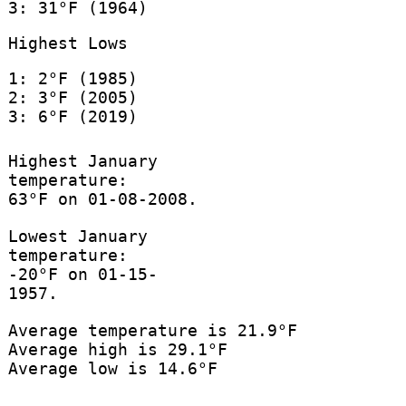
3: 31°F (1964)
Highest Lows
1: 2°F (1985)
2: 3°F (2005)
3: 6°F (2019)
Highest January
temperature:
63°F on 01-08-2008.
Lowest January
temperature:
-20°F on 01-15-
1957.
Average temperature is 21.9°F
Average high is 29.1°F
Average low is 14.6°F