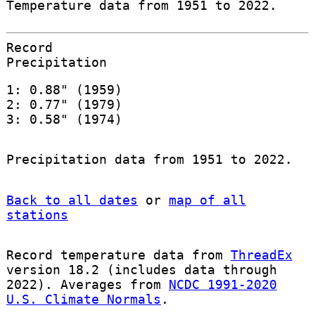
Temperature data from 1951 to 2022.
Record
Precipitation
1: 0.88" (1959)
2: 0.77" (1979)
3: 0.58" (1974)
Precipitation data from 1951 to 2022.
Back to all dates
or
map of all
stations
Record temperature data from
ThreadEx
version 18.2 (includes data through
2022). Averages from
NCDC 1991-2020
U.S. Climate Normals
.