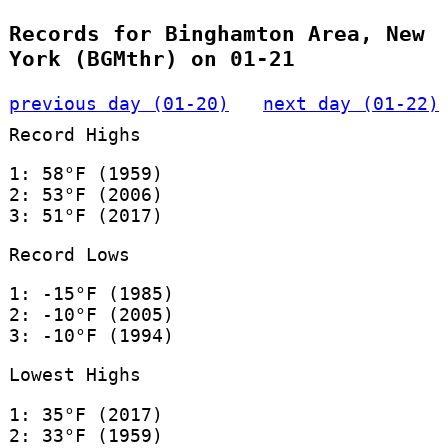
Records for Binghamton Area, New
York (BGMthr) on 01-21
previous day (01-20)
next day (01-22)
Record Highs
1: 58°F (1959)
2: 53°F (2006)
3: 51°F (2017)
Record Lows
1: -15°F (1985)
2: -10°F (2005)
3: -10°F (1994)
Lowest Highs
1: 35°F (2017)
2: 33°F (1959)