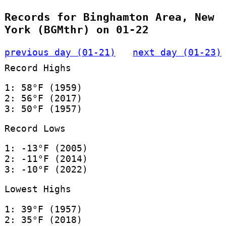
Records for Binghamton Area, New
York (BGMthr) on 01-22
previous day (01-21)
next day (01-23)
Record Highs
1: 58°F (1959)
2: 56°F (2017)
3: 50°F (1957)
Record Lows
1: -13°F (2005)
2: -11°F (2014)
3: -10°F (2022)
Lowest Highs
1: 39°F (1957)
2: 35°F (2018)