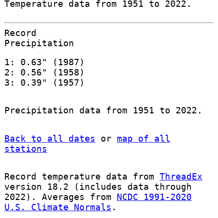
Temperature data from 1951 to 2022.
Record
Precipitation
1: 0.63" (1987)
2: 0.56" (1958)
3: 0.39" (1957)
Precipitation data from 1951 to 2022.
Back to all dates
or
map of all
stations
Record temperature data from
ThreadEx
version 18.2 (includes data through
2022). Averages from
NCDC 1991-2020
U.S. Climate Normals
.