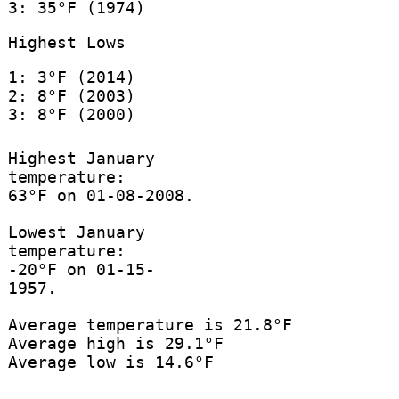
3: 35°F (1974)
Highest Lows
1: 3°F (2014)
2: 8°F (2003)
3: 8°F (2000)
Highest January
temperature:
63°F on 01-08-2008.
Lowest January
temperature:
-20°F on 01-15-
1957.
Average temperature is 21.8°F
Average high is 29.1°F
Average low is 14.6°F