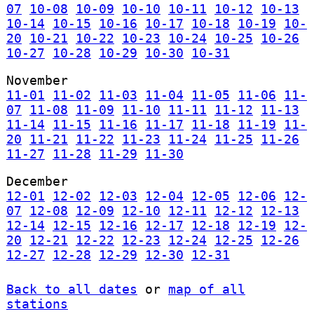
07
10-08
10-09
10-10
10-11
10-12
10-13
10-14
10-15
10-16
10-17
10-18
10-19
10-
20
10-21
10-22
10-23
10-24
10-25
10-26
10-27
10-28
10-29
10-30
10-31
November
11-01
11-02
11-03
11-04
11-05
11-06
11-
07
11-08
11-09
11-10
11-11
11-12
11-13
11-14
11-15
11-16
11-17
11-18
11-19
11-
20
11-21
11-22
11-23
11-24
11-25
11-26
11-27
11-28
11-29
11-30
December
12-01
12-02
12-03
12-04
12-05
12-06
12-
07
12-08
12-09
12-10
12-11
12-12
12-13
12-14
12-15
12-16
12-17
12-18
12-19
12-
20
12-21
12-22
12-23
12-24
12-25
12-26
12-27
12-28
12-29
12-30
12-31
Back to all dates
or
map of all
stations