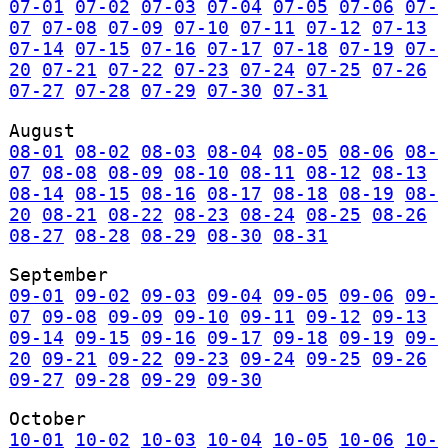
07-01
07-02
07-03
07-04
07-05
07-06
07-
07
07-08
07-09
07-10
07-11
07-12
07-13
07-14
07-15
07-16
07-17
07-18
07-19
07-
20
07-21
07-22
07-23
07-24
07-25
07-26
07-27
07-28
07-29
07-30
07-31
August
08-01
08-02
08-03
08-04
08-05
08-06
08-
07
08-08
08-09
08-10
08-11
08-12
08-13
08-14
08-15
08-16
08-17
08-18
08-19
08-
20
08-21
08-22
08-23
08-24
08-25
08-26
08-27
08-28
08-29
08-30
08-31
September
09-01
09-02
09-03
09-04
09-05
09-06
09-
07
09-08
09-09
09-10
09-11
09-12
09-13
09-14
09-15
09-16
09-17
09-18
09-19
09-
20
09-21
09-22
09-23
09-24
09-25
09-26
09-27
09-28
09-29
09-30
October
10-01
10-02
10-03
10-04
10-05
10-06
10-