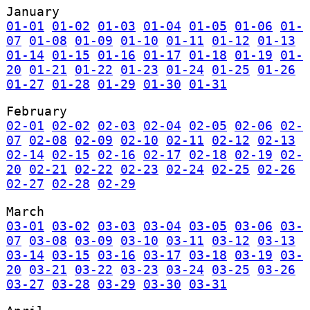
January
01-01
01-02
01-03
01-04
01-05
01-06
01-
07
01-08
01-09
01-10
01-11
01-12
01-13
01-14
01-15
01-16
01-17
01-18
01-19
01-
20
01-21
01-22
01-23
01-24
01-25
01-26
01-27
01-28
01-29
01-30
01-31
February
02-01
02-02
02-03
02-04
02-05
02-06
02-
07
02-08
02-09
02-10
02-11
02-12
02-13
02-14
02-15
02-16
02-17
02-18
02-19
02-
20
02-21
02-22
02-23
02-24
02-25
02-26
02-27
02-28
02-29
March
03-01
03-02
03-03
03-04
03-05
03-06
03-
07
03-08
03-09
03-10
03-11
03-12
03-13
03-14
03-15
03-16
03-17
03-18
03-19
03-
20
03-21
03-22
03-23
03-24
03-25
03-26
03-27
03-28
03-29
03-30
03-31