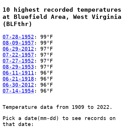
10 highest recorded temperatures
at Bluefield Area, West Virginia
(BLFthr)
07-28-1952
: 99°F
08-09-1957
: 99°F
06-29-2012
: 97°F
07-22-1957
: 97°F
07-27-1952
: 97°F
08-29-1953
: 97°F
06-11-1911
: 96°F
06-21-1918
: 96°F
06-30-2012
: 96°F
07-14-1954
: 96°F
Temperature data from 1909 to 2022.
Pick a date(mm-dd) to see records on
that date: