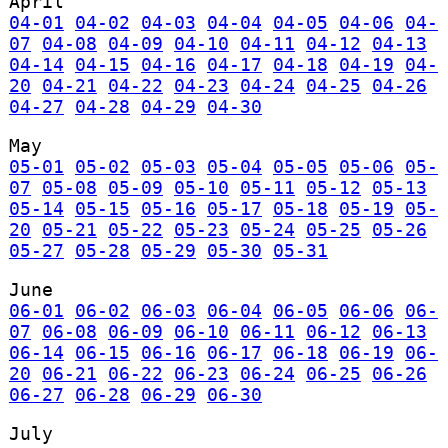
April
04-01
04-02
04-03
04-04
04-05
04-06
04-
07
04-08
04-09
04-10
04-11
04-12
04-13
04-14
04-15
04-16
04-17
04-18
04-19
04-
20
04-21
04-22
04-23
04-24
04-25
04-26
04-27
04-28
04-29
04-30
May
05-01
05-02
05-03
05-04
05-05
05-06
05-
07
05-08
05-09
05-10
05-11
05-12
05-13
05-14
05-15
05-16
05-17
05-18
05-19
05-
20
05-21
05-22
05-23
05-24
05-25
05-26
05-27
05-28
05-29
05-30
05-31
June
06-01
06-02
06-03
06-04
06-05
06-06
06-
07
06-08
06-09
06-10
06-11
06-12
06-13
06-14
06-15
06-16
06-17
06-18
06-19
06-
20
06-21
06-22
06-23
06-24
06-25
06-26
06-27
06-28
06-29
06-30
July