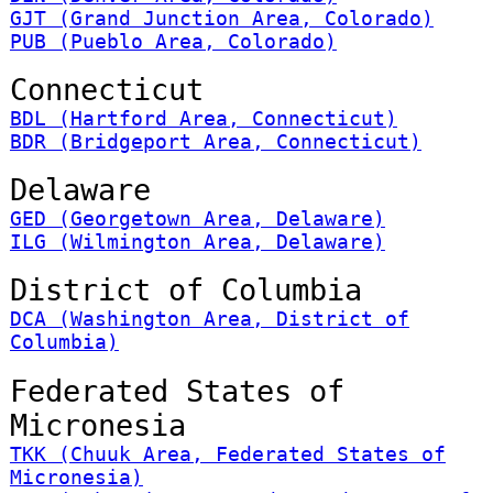
GJT (Grand Junction Area, Colorado)
PUB (Pueblo Area, Colorado)
Connecticut
BDL (Hartford Area, Connecticut)
BDR (Bridgeport Area, Connecticut)
Delaware
GED (Georgetown Area, Delaware)
ILG (Wilmington Area, Delaware)
District of Columbia
DCA (Washington Area, District of
Columbia)
Federated States of
Micronesia
TKK (Chuuk Area, Federated States of
Micronesia)