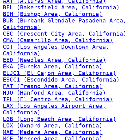
AAT (Alturas Area, California)
BFL (Bakersfield Area, California)
BIH (Bishop Area, California)
BUR (Burbank Glendale Pasadena Area,
California)
CEC (Crescent City Area, California)
CMA (Camarillo Area, California)
CQT (Los Angeles Downtown Area,
California)
EED (Needles Area, California)
EKA (Eureka Area, California)
ELJC1 (El Cajon Area, California)
ESCC1 (Escondido Area, California)
FAT (Fresno Area, California)
HJO (Hanford Area, California)
IPL (El Centro Area, California)
LAX (Los Angeles Airport Area,
California)
LGB (Long Beach Area, California)
LOX (Oxnard Area, California)
MAE (Madera Area, California)
MCE (Merced Area, California)