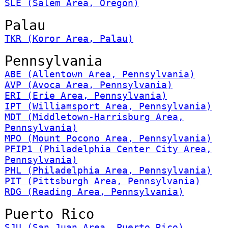
SLE (Salem Area, Oregon)
Palau
TKR (Koror Area, Palau)
Pennsylvania
ABE (Allentown Area, Pennsylvania)
AVP (Avoca Area, Pennsylvania)
ERI (Erie Area, Pennsylvania)
IPT (Williamsport Area, Pennsylvania)
MDT (Middletown-Harrisburg Area,
Pennsylvania)
MPO (Mount Pocono Area, Pennsylvania)
PFIP1 (Philadelphia Center City Area,
Pennsylvania)
PHL (Philadelphia Area, Pennsylvania)
PIT (Pittsburgh Area, Pennsylvania)
RDG (Reading Area, Pennsylvania)
Puerto Rico
SJU (San Juan Area, Puerto Rico)