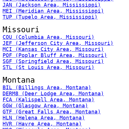
JAN (Jackson Area, Mississippi)
MEI (Meridian Area, Mississippi)
TUP (Tupelo Area, Mississippi)
Missouri
COU (Columbia Area, Missouri)
JEF (Jefferson City Area, Missouri)
MCI (Kansas City Area, Missouri)
POF (Poplar Bluff Area, Missouri)
SGF (Springfield Area, Missouri)
STL (St Louis Area, Missouri)
Montana
BIL (Billings Area, Montana)
DERM8 (Deer Lodge Area, Montana)
FCA (Kalispell Area, Montana)
GGW (Glasgow Area, Montana)
GTF (Great Falls Area, Montana)
HLN (Helena Area, Montana)
HVR (Havre Area, Montana)