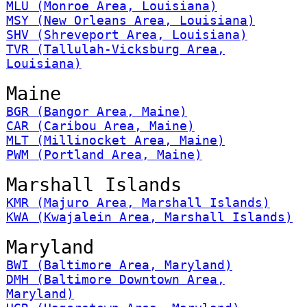
MLU (Monroe Area, Louisiana)
MSY (New Orleans Area, Louisiana)
SHV (Shreveport Area, Louisiana)
TVR (Tallulah-Vicksburg Area,
Louisiana)
Maine
BGR (Bangor Area, Maine)
CAR (Caribou Area, Maine)
MLT (Millinocket Area, Maine)
PWM (Portland Area, Maine)
Marshall Islands
KMR (Majuro Area, Marshall Islands)
KWA (Kwajalein Area, Marshall Islands)
Maryland
BWI (Baltimore Area, Maryland)
DMH (Baltimore Downtown Area,
Maryland)