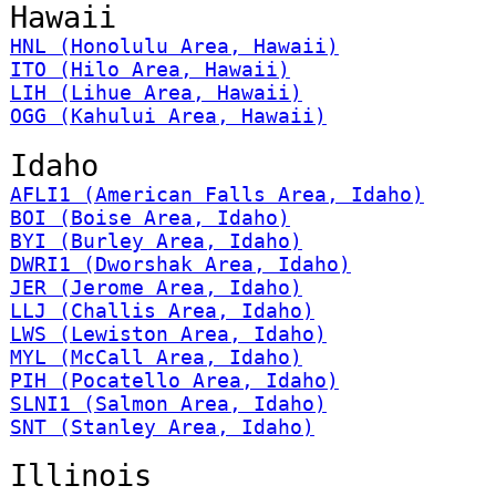
Hawaii
HNL (Honolulu Area, Hawaii)
ITO (Hilo Area, Hawaii)
LIH (Lihue Area, Hawaii)
OGG (Kahului Area, Hawaii)
Idaho
AFLI1 (American Falls Area, Idaho)
BOI (Boise Area, Idaho)
BYI (Burley Area, Idaho)
DWRI1 (Dworshak Area, Idaho)
JER (Jerome Area, Idaho)
LLJ (Challis Area, Idaho)
LWS (Lewiston Area, Idaho)
MYL (McCall Area, Idaho)
PIH (Pocatello Area, Idaho)
SLNI1 (Salmon Area, Idaho)
SNT (Stanley Area, Idaho)
Illinois