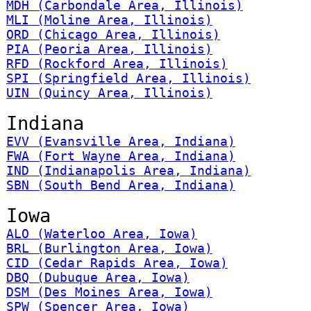
MDH (Carbondale Area, Illinois)
MLI (Moline Area, Illinois)
ORD (Chicago Area, Illinois)
PIA (Peoria Area, Illinois)
RFD (Rockford Area, Illinois)
SPI (Springfield Area, Illinois)
UIN (Quincy Area, Illinois)
Indiana
EVV (Evansville Area, Indiana)
FWA (Fort Wayne Area, Indiana)
IND (Indianapolis Area, Indiana)
SBN (South Bend Area, Indiana)
Iowa
ALO (Waterloo Area, Iowa)
BRL (Burlington Area, Iowa)
CID (Cedar Rapids Area, Iowa)
DBQ (Dubuque Area, Iowa)
DSM (Des Moines Area, Iowa)
SPW (Spencer Area, Iowa)