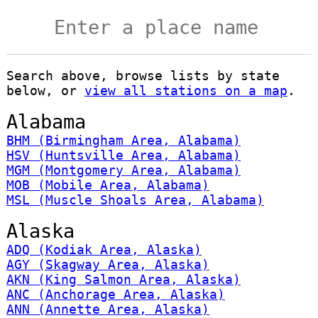
Search above, browse lists by state
below, or
view all stations on a map
.
Alabama
BHM (Birmingham Area, Alabama)
HSV (Huntsville Area, Alabama)
MGM (Montgomery Area, Alabama)
MOB (Mobile Area, Alabama)
MSL (Muscle Shoals Area, Alabama)
Alaska
ADQ (Kodiak Area, Alaska)
AGY (Skagway Area, Alaska)
AKN (King Salmon Area, Alaska)
ANC (Anchorage Area, Alaska)
ANN (Annette Area, Alaska)