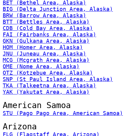
BET (Bethel Area, Alaska)
BIG (Delta Junction Area, Alaska)
BRW (Barrow Area, Alaska)
BTT (Bettles Area, Alaska)
CDB (Cold Bay Area, Alaska)
FAI (Fairbanks Area, Alaska)
GKN (Gulkana Area, Alaska)
HOM (Homer Area, Alaska)
JNU (Juneau Area, Alaska)
MCG (Mcgrath Area, Alaska)
OME (Nome Area, Alaska)
OTZ (Kotzebue Area, Alaska)
SNP (St Paul Island Area, Alaska)
TKA (Talkeetna Area, Alaska)
YAK (Yakutat Area, Alaska)
American Samoa
STU (Pago Pago Area, American Samoa)
Arizona
FLG (Flagstaff Area, Arizona)