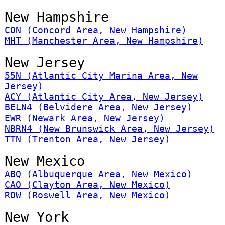
New Hampshire
CON (Concord Area, New Hampshire)
MHT (Manchester Area, New Hampshire)
New Jersey
55N (Atlantic City Marina Area, New
Jersey)
ACY (Atlantic City Area, New Jersey)
BELN4 (Belvidere Area, New Jersey)
EWR (Newark Area, New Jersey)
NBRN4 (New Brunswick Area, New Jersey)
TTN (Trenton Area, New Jersey)
New Mexico
ABQ (Albuquerque Area, New Mexico)
CAO (Clayton Area, New Mexico)
ROW (Roswell Area, New Mexico)
New York