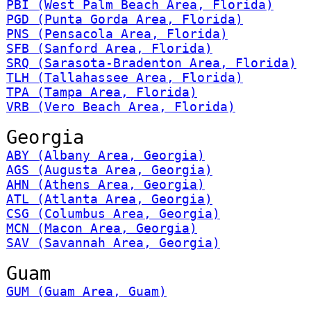
PBI (West Palm Beach Area, Florida)
PGD (Punta Gorda Area, Florida)
PNS (Pensacola Area, Florida)
SFB (Sanford Area, Florida)
SRQ (Sarasota-Bradenton Area, Florida)
TLH (Tallahassee Area, Florida)
TPA (Tampa Area, Florida)
VRB (Vero Beach Area, Florida)
Georgia
ABY (Albany Area, Georgia)
AGS (Augusta Area, Georgia)
AHN (Athens Area, Georgia)
ATL (Atlanta Area, Georgia)
CSG (Columbus Area, Georgia)
MCN (Macon Area, Georgia)
SAV (Savannah Area, Georgia)
Guam
GUM (Guam Area, Guam)