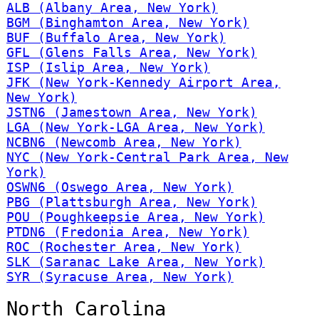
ALB (Albany Area, New York)
BGM (Binghamton Area, New York)
BUF (Buffalo Area, New York)
GFL (Glens Falls Area, New York)
ISP (Islip Area, New York)
JFK (New York-Kennedy Airport Area,
New York)
JSTN6 (Jamestown Area, New York)
LGA (New York-LGA Area, New York)
NCBN6 (Newcomb Area, New York)
NYC (New York-Central Park Area, New
York)
OSWN6 (Oswego Area, New York)
PBG (Plattsburgh Area, New York)
POU (Poughkeepsie Area, New York)
PTDN6 (Fredonia Area, New York)
ROC (Rochester Area, New York)
SLK (Saranac Lake Area, New York)
SYR (Syracuse Area, New York)
North Carolina