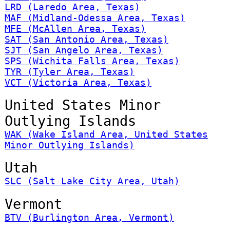
LRD (Laredo Area, Texas)
MAF (Midland-Odessa Area, Texas)
MFE (McAllen Area, Texas)
SAT (San Antonio Area, Texas)
SJT (San Angelo Area, Texas)
SPS (Wichita Falls Area, Texas)
TYR (Tyler Area, Texas)
VCT (Victoria Area, Texas)
United States Minor
Outlying Islands
WAK (Wake Island Area, United States
Minor Outlying Islands)
Utah
SLC (Salt Lake City Area, Utah)
Vermont
BTV (Burlington Area, Vermont)