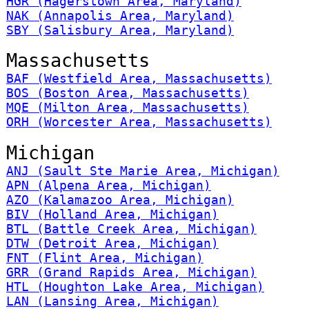
HGR (Hagerstown Area, Maryland)
NAK (Annapolis Area, Maryland)
SBY (Salisbury Area, Maryland)
Massachusetts
BAF (Westfield Area, Massachusetts)
BOS (Boston Area, Massachusetts)
MQE (Milton Area, Massachusetts)
ORH (Worcester Area, Massachusetts)
Michigan
ANJ (Sault Ste Marie Area, Michigan)
APN (Alpena Area, Michigan)
AZO (Kalamazoo Area, Michigan)
BIV (Holland Area, Michigan)
BTL (Battle Creek Area, Michigan)
DTW (Detroit Area, Michigan)
FNT (Flint Area, Michigan)
GRR (Grand Rapids Area, Michigan)
HTL (Houghton Lake Area, Michigan)
LAN (Lansing Area, Michigan)