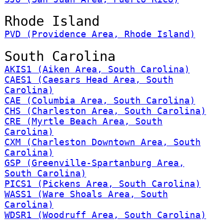
Rhode Island
PVD (Providence Area, Rhode Island)
South Carolina
AKIS1 (Aiken Area, South Carolina)
CAES1 (Caesars Head Area, South
Carolina)
CAE (Columbia Area, South Carolina)
CHS (Charleston Area, South Carolina)
CRE (Myrtle Beach Area, South
Carolina)
CXM (Charleston Downtown Area, South
Carolina)
GSP (Greenville-Spartanburg Area,
South Carolina)
PICS1 (Pickens Area, South Carolina)
WASS1 (Ware Shoals Area, South
Carolina)
WDSR1 (Woodruff Area, South Carolina)