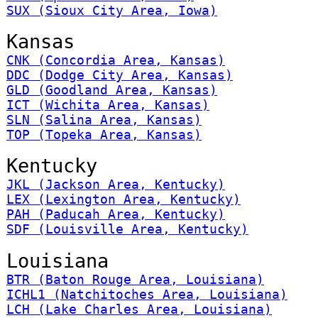
SUX (Sioux City Area, Iowa)
Kansas
CNK (Concordia Area, Kansas)
DDC (Dodge City Area, Kansas)
GLD (Goodland Area, Kansas)
ICT (Wichita Area, Kansas)
SLN (Salina Area, Kansas)
TOP (Topeka Area, Kansas)
Kentucky
JKL (Jackson Area, Kentucky)
LEX (Lexington Area, Kentucky)
PAH (Paducah Area, Kentucky)
SDF (Louisville Area, Kentucky)
Louisiana
BTR (Baton Rouge Area, Louisiana)
ICHL1 (Natchitoches Area, Louisiana)
LCH (Lake Charles Area, Louisiana)