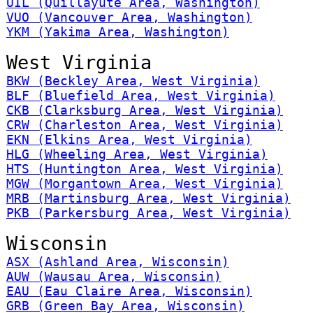
UIL (Quillayute Area, Washington)
VUO (Vancouver Area, Washington)
YKM (Yakima Area, Washington)
West Virginia
BKW (Beckley Area, West Virginia)
BLF (Bluefield Area, West Virginia)
CKB (Clarksburg Area, West Virginia)
CRW (Charleston Area, West Virginia)
EKN (Elkins Area, West Virginia)
HLG (Wheeling Area, West Virginia)
HTS (Huntington Area, West Virginia)
MGW (Morgantown Area, West Virginia)
MRB (Martinsburg Area, West Virginia)
PKB (Parkersburg Area, West Virginia)
Wisconsin
ASX (Ashland Area, Wisconsin)
AUW (Wausau Area, Wisconsin)
EAU (Eau Claire Area, Wisconsin)
GRB (Green Bay Area, Wisconsin)