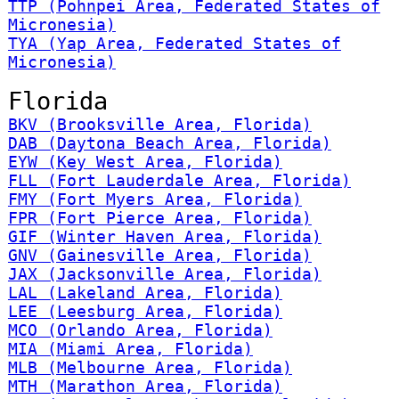
TTP (Pohnpei Area, Federated States of
Micronesia)
TYA (Yap Area, Federated States of
Micronesia)
Florida
BKV (Brooksville Area, Florida)
DAB (Daytona Beach Area, Florida)
EYW (Key West Area, Florida)
FLL (Fort Lauderdale Area, Florida)
FMY (Fort Myers Area, Florida)
FPR (Fort Pierce Area, Florida)
GIF (Winter Haven Area, Florida)
GNV (Gainesville Area, Florida)
JAX (Jacksonville Area, Florida)
LAL (Lakeland Area, Florida)
LEE (Leesburg Area, Florida)
MCO (Orlando Area, Florida)
MIA (Miami Area, Florida)
MLB (Melbourne Area, Florida)
MTH (Marathon Area, Florida)