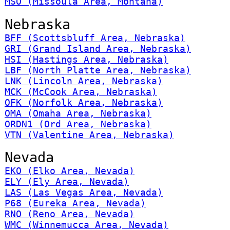
MSO (Missoula Area, Montana)
Nebraska
BFF (Scottsbluff Area, Nebraska)
GRI (Grand Island Area, Nebraska)
HSI (Hastings Area, Nebraska)
LBF (North Platte Area, Nebraska)
LNK (Lincoln Area, Nebraska)
MCK (McCook Area, Nebraska)
OFK (Norfolk Area, Nebraska)
OMA (Omaha Area, Nebraska)
ORDN1 (Ord Area, Nebraska)
VTN (Valentine Area, Nebraska)
Nevada
EKO (Elko Area, Nevada)
ELY (Ely Area, Nevada)
LAS (Las Vegas Area, Nevada)
P68 (Eureka Area, Nevada)
RNO (Reno Area, Nevada)
WMC (Winnemucca Area, Nevada)