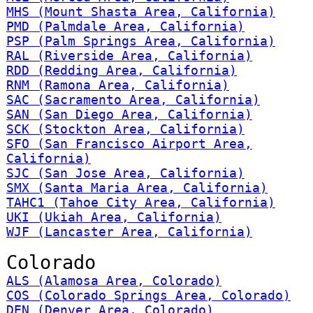
MHS (Mount Shasta Area, California)
PMD (Palmdale Area, California)
PSP (Palm Springs Area, California)
RAL (Riverside Area, California)
RDD (Redding Area, California)
RNM (Ramona Area, California)
SAC (Sacramento Area, California)
SAN (San Diego Area, California)
SCK (Stockton Area, California)
SFO (San Francisco Airport Area,
California)
SJC (San Jose Area, California)
SMX (Santa Maria Area, California)
TAHC1 (Tahoe City Area, California)
UKI (Ukiah Area, California)
WJF (Lancaster Area, California)
Colorado
ALS (Alamosa Area, Colorado)
COS (Colorado Springs Area, Colorado)
DEN (Denver Area, Colorado)