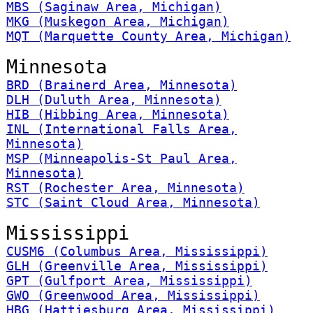
MBS (Saginaw Area, Michigan)
MKG (Muskegon Area, Michigan)
MQT (Marquette County Area, Michigan)
Minnesota
BRD (Brainerd Area, Minnesota)
DLH (Duluth Area, Minnesota)
HIB (Hibbing Area, Minnesota)
INL (International Falls Area,
Minnesota)
MSP (Minneapolis-St Paul Area,
Minnesota)
RST (Rochester Area, Minnesota)
STC (Saint Cloud Area, Minnesota)
Mississippi
CUSM6 (Columbus Area, Mississippi)
GLH (Greenville Area, Mississippi)
GPT (Gulfport Area, Mississippi)
GWO (Greenwood Area, Mississippi)
HBG (Hattiesburg Area, Mississippi)