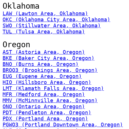
Oklahoma
LAW (Lawton Area, Oklahoma)
OKC (Oklahoma City Area, Oklahoma)
SWO (Stillwater Area, Oklahoma)
TUL (Tulsa Area, Oklahoma)
Oregon
AST (Astoria Area, Oregon)
BKE (Baker City Area, Oregon)
BNO (Burns Area, Oregon)
BROO3 (Brookings Area, Oregon)
EUG (Eugene Area, Oregon)
HIO (Hillsboro Area, Oregon)
LMT (Klamath Falls Area, Oregon)
MFR (Medford Area, Oregon)
MMV (McMinnville Area, Oregon)
ONO (Ontario Area, Oregon)
PDT (Pendleton Area, Oregon)
PDX (Portland Area, Oregon)
PGWO3 (Portland Downtown Area, Oregon)