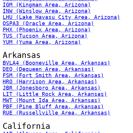
IGM (Kingman Area, Arizona)
INW (Winslow Area, Arizona)
LHU (Lake Havasu City Area, Arizona)
OSPA3 (Oracle Area, Arizona)
PHX (Phoenix Area, Arizona)
TUS (Tucson Area, Arizona)
YUM (Yuma Area, Arizona)
Arkansas
BVLA4 (Booneville Area, Arkansas)
DEQ (Dequeen Area, Arkansas)
FSM (Fort Smith Area, Arkansas)
HRO (Harrison Area, Arkansas)
JBR (Jonesboro Area, Arkansas)
LIT (Little Rock Area, Arkansas)
MWT (Mount Ida Area, Arkansas)
PBF (Pine Bluff Area, Arkansas)
RUE (Russellville Area, Arkansas)
California