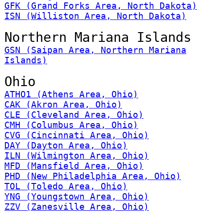
GFK (Grand Forks Area, North Dakota)
ISN (Williston Area, North Dakota)
Northern Mariana Islands
GSN (Saipan Area, Northern Mariana
Islands)
Ohio
ATHO1 (Athens Area, Ohio)
CAK (Akron Area, Ohio)
CLE (Cleveland Area, Ohio)
CMH (Columbus Area, Ohio)
CVG (Cincinnati Area, Ohio)
DAY (Dayton Area, Ohio)
ILN (Wilmington Area, Ohio)
MFD (Mansfield Area, Ohio)
PHD (New Philadelphia Area, Ohio)
TOL (Toledo Area, Ohio)
YNG (Youngstown Area, Ohio)
ZZV (Zanesville Area, Ohio)