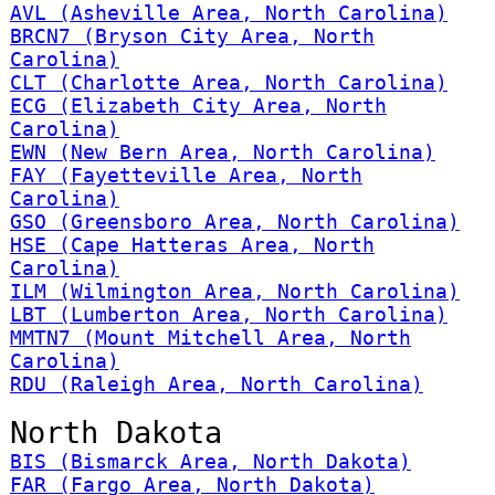
AVL (Asheville Area, North Carolina)
BRCN7 (Bryson City Area, North
Carolina)
CLT (Charlotte Area, North Carolina)
ECG (Elizabeth City Area, North
Carolina)
EWN (New Bern Area, North Carolina)
FAY (Fayetteville Area, North
Carolina)
GSO (Greensboro Area, North Carolina)
HSE (Cape Hatteras Area, North
Carolina)
ILM (Wilmington Area, North Carolina)
LBT (Lumberton Area, North Carolina)
MMTN7 (Mount Mitchell Area, North
Carolina)
RDU (Raleigh Area, North Carolina)
North Dakota
BIS (Bismarck Area, North Dakota)
FAR (Fargo Area, North Dakota)