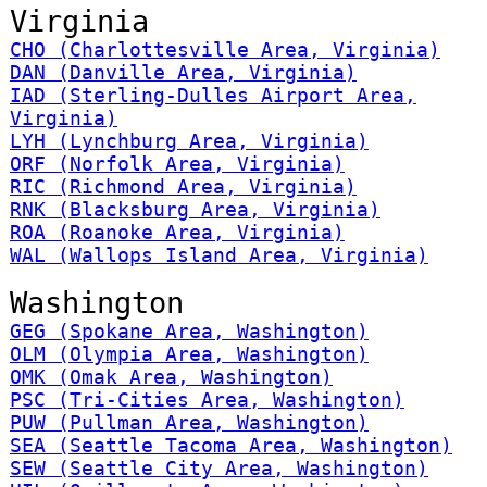
Virginia
CHO (Charlottesville Area, Virginia)
DAN (Danville Area, Virginia)
IAD (Sterling-Dulles Airport Area,
Virginia)
LYH (Lynchburg Area, Virginia)
ORF (Norfolk Area, Virginia)
RIC (Richmond Area, Virginia)
RNK (Blacksburg Area, Virginia)
ROA (Roanoke Area, Virginia)
WAL (Wallops Island Area, Virginia)
Washington
GEG (Spokane Area, Washington)
OLM (Olympia Area, Washington)
OMK (Omak Area, Washington)
PSC (Tri-Cities Area, Washington)
PUW (Pullman Area, Washington)
SEA (Seattle Tacoma Area, Washington)
SEW (Seattle City Area, Washington)