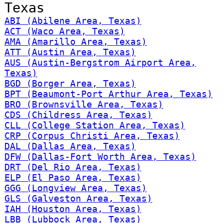
Texas
ABI (Abilene Area, Texas)
ACT (Waco Area, Texas)
AMA (Amarillo Area, Texas)
ATT (Austin Area, Texas)
AUS (Austin-Bergstrom Airport Area,
Texas)
BGD (Borger Area, Texas)
BPT (Beaumont-Port Arthur Area, Texas)
BRO (Brownsville Area, Texas)
CDS (Childress Area, Texas)
CLL (College Station Area, Texas)
CRP (Corpus Christi Area, Texas)
DAL (Dallas Area, Texas)
DFW (Dallas-Fort Worth Area, Texas)
DRT (Del Rio Area, Texas)
ELP (El Paso Area, Texas)
GGG (Longview Area, Texas)
GLS (Galveston Area, Texas)
IAH (Houston Area, Texas)
LBB (Lubbock Area, Texas)