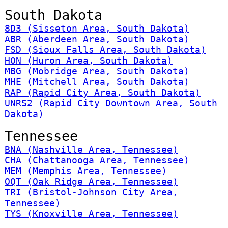
South Dakota
8D3 (Sisseton Area, South Dakota)
ABR (Aberdeen Area, South Dakota)
FSD (Sioux Falls Area, South Dakota)
HON (Huron Area, South Dakota)
MBG (Mobridge Area, South Dakota)
MHE (Mitchell Area, South Dakota)
RAP (Rapid City Area, South Dakota)
UNRS2 (Rapid City Downtown Area, South
Dakota)
Tennessee
BNA (Nashville Area, Tennessee)
CHA (Chattanooga Area, Tennessee)
MEM (Memphis Area, Tennessee)
OQT (Oak Ridge Area, Tennessee)
TRI (Bristol-Johnson City Area,
Tennessee)
TYS (Knoxville Area, Tennessee)