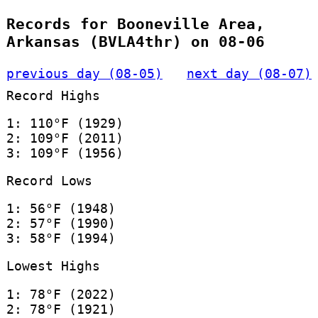
Records for Booneville Area,
Arkansas (BVLA4thr) on 08-06
previous day (08-05)
next day (08-07)
Record Highs
1: 110°F (1929)
2: 109°F (2011)
3: 109°F (1956)
Record Lows
1: 56°F (1948)
2: 57°F (1990)
3: 58°F (1994)
Lowest Highs
1: 78°F (2022)
2: 78°F (1921)