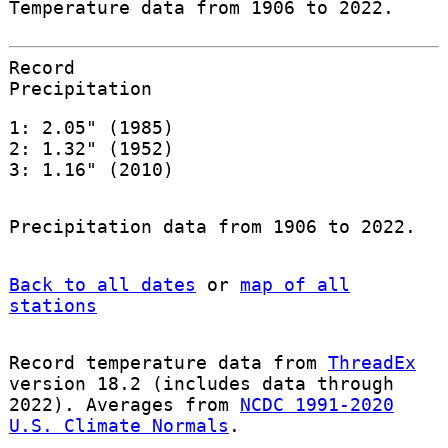
Temperature data from 1906 to 2022.
Record
Precipitation
1: 2.05" (1985)
2: 1.32" (1952)
3: 1.16" (2010)
Precipitation data from 1906 to 2022.
Back to all dates
or
map of all
stations
Record temperature data from
ThreadEx
version 18.2 (includes data through
2022). Averages from
NCDC 1991-2020
U.S. Climate Normals
.