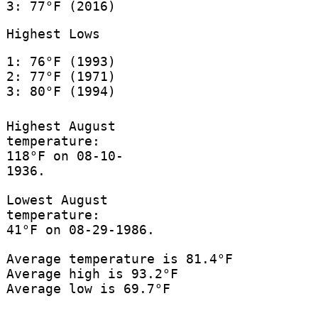
3: 77°F (2016)
Highest Lows
1: 76°F (1993)
2: 77°F (1971)
3: 80°F (1994)
Highest August
temperature:
118°F on 08-10-
1936.
Lowest August
temperature:
41°F on 08-29-1986.
Average temperature is 81.4°F
Average high is 93.2°F
Average low is 69.7°F