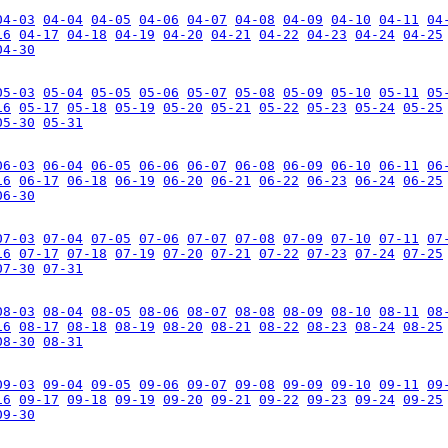
04-03
04-04
04-05
04-06
04-07
04-08
04-09
04-10
04-11
04
16
04-17
04-18
04-19
04-20
04-21
04-22
04-23
04-24
04-25
04-30
05-03
05-04
05-05
05-06
05-07
05-08
05-09
05-10
05-11
05
16
05-17
05-18
05-19
05-20
05-21
05-22
05-23
05-24
05-25
05-30
05-31
06-03
06-04
06-05
06-06
06-07
06-08
06-09
06-10
06-11
06
16
06-17
06-18
06-19
06-20
06-21
06-22
06-23
06-24
06-25
06-30
07-03
07-04
07-05
07-06
07-07
07-08
07-09
07-10
07-11
07
16
07-17
07-18
07-19
07-20
07-21
07-22
07-23
07-24
07-25
07-30
07-31
08-03
08-04
08-05
08-06
08-07
08-08
08-09
08-10
08-11
08
16
08-17
08-18
08-19
08-20
08-21
08-22
08-23
08-24
08-25
08-30
08-31
09-03
09-04
09-05
09-06
09-07
09-08
09-09
09-10
09-11
09
16
09-17
09-18
09-19
09-20
09-21
09-22
09-23
09-24
09-25
09-30