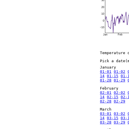
30
20
10
0
−10
Jan
Feb
Temperature 
Pick a date(
January
01-01
01-02
14
01-15
01-
01-28
01-29
February
02-01
02-02
14
02-15
02-
02-28
02-29
March
03-01
03-02
14
03-15
03-
03-28
03-29