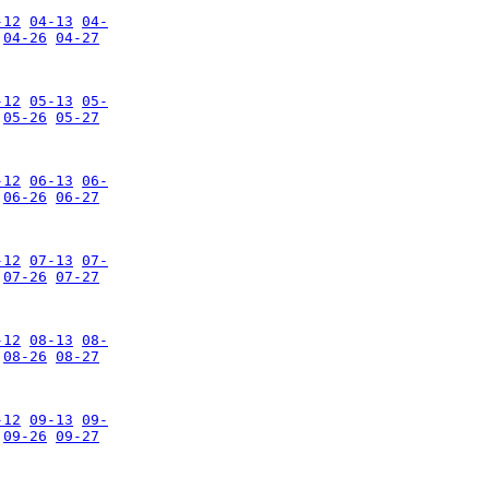
-12
04-13
04-
04-26
04-27
-12
05-13
05-
05-26
05-27
-12
06-13
06-
06-26
06-27
-12
07-13
07-
07-26
07-27
-12
08-13
08-
08-26
08-27
-12
09-13
09-
09-26
09-27