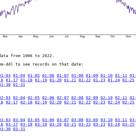
Mar
Apr
May
Jun
Jul
Aug
Sep
Oct
Nov
data from 1906 to 2022.
mm-dd) to see records on that date:
01-03
01-04
01-05
01-06
01-07
01-08
01-09
01-10
01-11
01
16
01-17
01-18
01-19
01-20
01-21
01-22
01-23
01-24
01-25
01-30
01-31
02-03
02-04
02-05
02-06
02-07
02-08
02-09
02-10
02-11
02
16
02-17
02-18
02-19
02-20
02-21
02-22
02-23
02-24
02-25
03-03
03-04
03-05
03-06
03-07
03-08
03-09
03-10
03-11
03
16
03-17
03-18
03-19
03-20
03-21
03-22
03-23
03-24
03-25
03-30
03-31