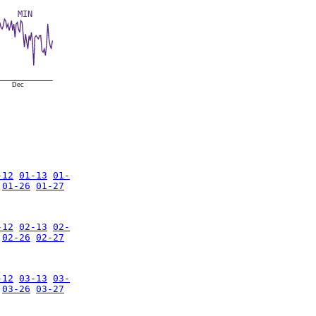
MIN
Dec
-12
01-13
01-
01-26
01-27
-12
02-13
02-
02-26
02-27
-12
03-13
03-
03-26
03-27