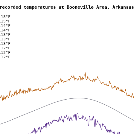
recorded temperatures at Booneville Area, Arkansas
118°F
115°F
114°F
114°F
113°F
113°F
113°F
112°F
112°F
112°F