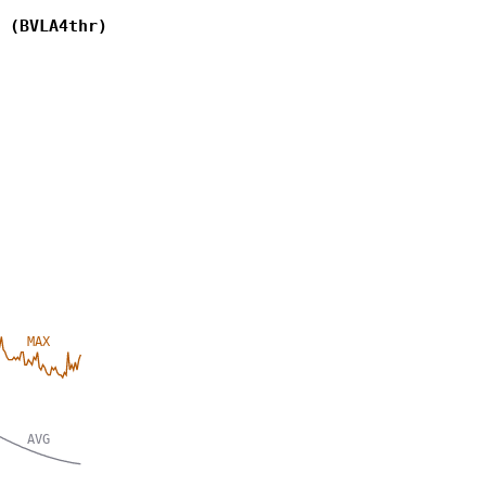
 (BVLA4thr)
MAX
AVG