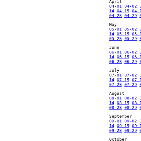
April
04-01
04-02
14
04-15
04-
04-28
04-29
May
05-01
05-02
14
05-15
05-
05-28
05-29
June
06-01
06-02
14
06-15
06-
06-28
06-29
July
07-01
07-02
14
07-15
07-
07-28
07-29
August
08-01
08-02
14
08-15
08-
08-28
08-29
September
09-01
09-02
14
09-15
09-
09-28
09-29
October