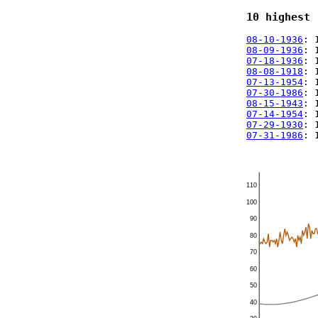
10 highest 
08-10-1936
: 
08-09-1936
: 
07-18-1936
: 
08-08-1918
: 
07-13-1954
: 
07-30-1986
: 
08-15-1943
: 
07-14-1954
: 
07-29-1930
: 
07-31-1986
: 
110
100
90
80
70
60
50
40