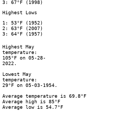
3: 67°F (1998)
Highest Lows
1: 53°F (1952)
2: 63°F (2007)
3: 64°F (1957)
Highest May
temperature:
105°F on 05-28-
2022.
Lowest May
temperature:
29°F on 05-03-1954.
Average temperature is 69.8°F
Average high is 85°F
Average low is 54.7°F