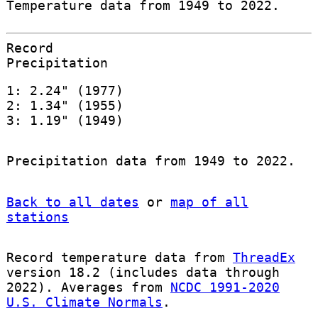
Temperature data from 1949 to 2022.
Record
Precipitation
1: 2.24" (1977)
2: 1.34" (1955)
3: 1.19" (1949)
Precipitation data from 1949 to 2022.
Back to all dates
or
map of all
stations
Record temperature data from
ThreadEx
version 18.2 (includes data through
2022). Averages from
NCDC 1991-2020
U.S. Climate Normals
.