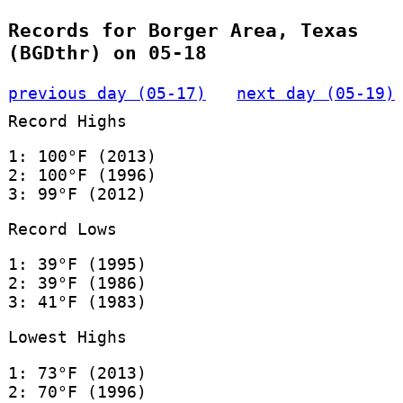
Records for Borger Area, Texas
(BGDthr) on 05-18
previous day (05-17)
next day (05-19)
Record Highs
1: 100°F (2013)
2: 100°F (1996)
3: 99°F (2012)
Record Lows
1: 39°F (1995)
2: 39°F (1986)
3: 41°F (1983)
Lowest Highs
1: 73°F (2013)
2: 70°F (1996)