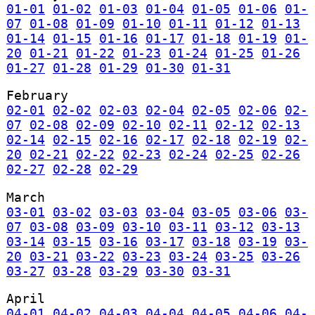
01-01
01-02
01-03
01-04
01-05
01-06
01-
07
01-08
01-09
01-10
01-11
01-12
01-13
01-14
01-15
01-16
01-17
01-18
01-19
01-
20
01-21
01-22
01-23
01-24
01-25
01-26
01-27
01-28
01-29
01-30
01-31
February
02-01
02-02
02-03
02-04
02-05
02-06
02-
07
02-08
02-09
02-10
02-11
02-12
02-13
02-14
02-15
02-16
02-17
02-18
02-19
02-
20
02-21
02-22
02-23
02-24
02-25
02-26
02-27
02-28
02-29
March
03-01
03-02
03-03
03-04
03-05
03-06
03-
07
03-08
03-09
03-10
03-11
03-12
03-13
03-14
03-15
03-16
03-17
03-18
03-19
03-
20
03-21
03-22
03-23
03-24
03-25
03-26
03-27
03-28
03-29
03-30
03-31
April
04-01
04-02
04-03
04-04
04-05
04-06
04-