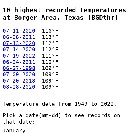
10 highest recorded temperatures
at Borger Area, Texas (BGDthr)
07-11-2020
: 116°F
06-26-2011
: 113°F
07-13-2020
: 112°F
07-14-2020
: 112°F
07-19-2022
: 111°F
06-24-2011
: 110°F
06-27-1998
: 109°F
07-09-2020
: 109°F
07-20-2018
: 109°F
08-28-2020
: 109°F
Temperature data from 1949 to 2022.
Pick a date(mm-dd) to see records on
that date:
January