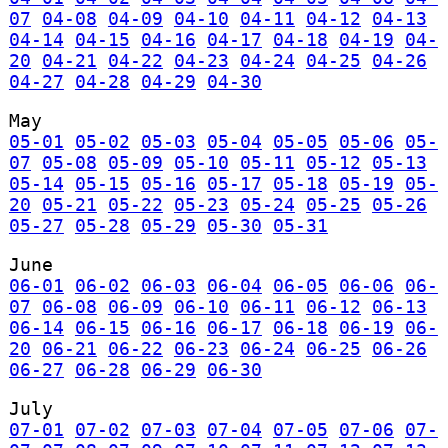
07
04-08
04-09
04-10
04-11
04-12
04-13
04-14
04-15
04-16
04-17
04-18
04-19
04-
20
04-21
04-22
04-23
04-24
04-25
04-26
04-27
04-28
04-29
04-30
May
05-01
05-02
05-03
05-04
05-05
05-06
05-
07
05-08
05-09
05-10
05-11
05-12
05-13
05-14
05-15
05-16
05-17
05-18
05-19
05-
20
05-21
05-22
05-23
05-24
05-25
05-26
05-27
05-28
05-29
05-30
05-31
June
06-01
06-02
06-03
06-04
06-05
06-06
06-
07
06-08
06-09
06-10
06-11
06-12
06-13
06-14
06-15
06-16
06-17
06-18
06-19
06-
20
06-21
06-22
06-23
06-24
06-25
06-26
06-27
06-28
06-29
06-30
July
07-01
07-02
07-03
07-04
07-05
07-06
07-