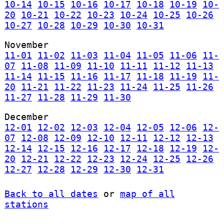
10-14
10-15
10-16
10-17
10-18
10-19
10-
20
10-21
10-22
10-23
10-24
10-25
10-26
10-27
10-28
10-29
10-30
10-31
November
11-01
11-02
11-03
11-04
11-05
11-06
11-
07
11-08
11-09
11-10
11-11
11-12
11-13
11-14
11-15
11-16
11-17
11-18
11-19
11-
20
11-21
11-22
11-23
11-24
11-25
11-26
11-27
11-28
11-29
11-30
December
12-01
12-02
12-03
12-04
12-05
12-06
12-
07
12-08
12-09
12-10
12-11
12-12
12-13
12-14
12-15
12-16
12-17
12-18
12-19
12-
20
12-21
12-22
12-23
12-24
12-25
12-26
12-27
12-28
12-29
12-30
12-31
Back to all dates
or
map of all
stations