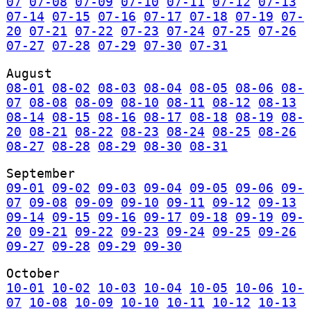
07
07-08
07-09
07-10
07-11
07-12
07-13
07-14
07-15
07-16
07-17
07-18
07-19
07-
20
07-21
07-22
07-23
07-24
07-25
07-26
07-27
07-28
07-29
07-30
07-31
August
08-01
08-02
08-03
08-04
08-05
08-06
08-
07
08-08
08-09
08-10
08-11
08-12
08-13
08-14
08-15
08-16
08-17
08-18
08-19
08-
20
08-21
08-22
08-23
08-24
08-25
08-26
08-27
08-28
08-29
08-30
08-31
September
09-01
09-02
09-03
09-04
09-05
09-06
09-
07
09-08
09-09
09-10
09-11
09-12
09-13
09-14
09-15
09-16
09-17
09-18
09-19
09-
20
09-21
09-22
09-23
09-24
09-25
09-26
09-27
09-28
09-29
09-30
October
10-01
10-02
10-03
10-04
10-05
10-06
10-
07
10-08
10-09
10-10
10-11
10-12
10-13