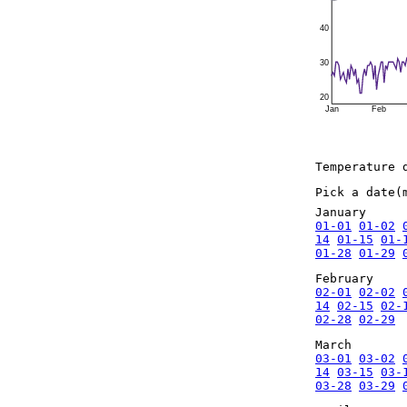
40
30
20
Jan
Feb
Temperature 
Pick a date(
January
01-01
01-02
14
01-15
01-
01-28
01-29
February
02-01
02-02
14
02-15
02-
02-28
02-29
March
03-01
03-02
14
03-15
03-
03-28
03-29