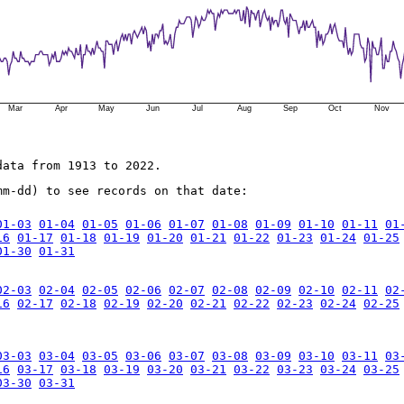
Mar
Apr
May
Jun
Jul
Aug
Sep
Oct
Nov
data from 1913 to 2022.
mm-dd) to see records on that date:
01-03
01-04
01-05
01-06
01-07
01-08
01-09
01-10
01-11
01
16
01-17
01-18
01-19
01-20
01-21
01-22
01-23
01-24
01-25
01-30
01-31
02-03
02-04
02-05
02-06
02-07
02-08
02-09
02-10
02-11
02
16
02-17
02-18
02-19
02-20
02-21
02-22
02-23
02-24
02-25
03-03
03-04
03-05
03-06
03-07
03-08
03-09
03-10
03-11
03
16
03-17
03-18
03-19
03-20
03-21
03-22
03-23
03-24
03-25
03-30
03-31