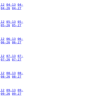
-12
04-13
04-
04-26
04-27
-12
05-13
05-
05-26
05-27
-12
06-13
06-
06-26
06-27
-12
07-13
07-
07-26
07-27
-12
08-13
08-
08-26
08-27
-12
09-13
09-
09-26
09-27