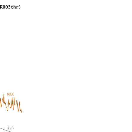
ROO3thr)
MAX
AVG