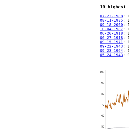
10 highest 
07-23-1988
: 
08-11-1985
: 
09-18-2000
: 
10-04-1987
: 
06-26-1918
: 
06-27-1918
: 
09-15-1971
: 
09-22-1943
: 
09-23-1964
: 
05-24-1943
: 
100
90
80
70
60
50