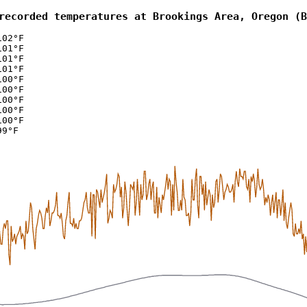
recorded temperatures at Brookings Area, Oregon (B
102°F
101°F
101°F
101°F
100°F
100°F
100°F
100°F
100°F
99°F