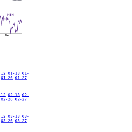
MIN
Dec
-12
01-13
01-
01-26
01-27
-12
02-13
02-
02-26
02-27
-12
03-13
03-
03-26
03-27