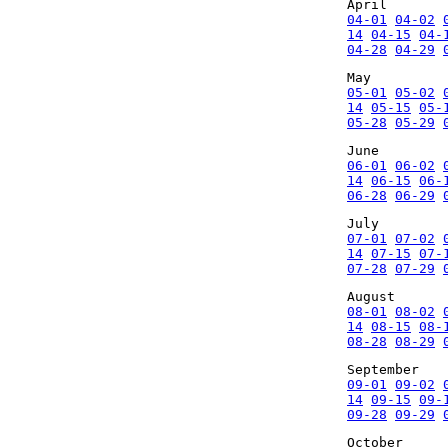
April
04-01
04-02
14
04-15
04-
04-28
04-29
May
05-01
05-02
14
05-15
05-
05-28
05-29
June
06-01
06-02
14
06-15
06-
06-28
06-29
July
07-01
07-02
14
07-15
07-
07-28
07-29
August
08-01
08-02
14
08-15
08-
08-28
08-29
September
09-01
09-02
14
09-15
09-
09-28
09-29
October