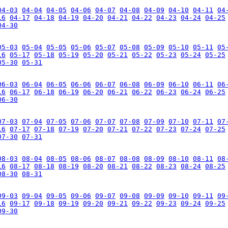
04-03
04-04
04-05
04-06
04-07
04-08
04-09
04-10
04-11
04
16
04-17
04-18
04-19
04-20
04-21
04-22
04-23
04-24
04-25
04-30
05-03
05-04
05-05
05-06
05-07
05-08
05-09
05-10
05-11
05
16
05-17
05-18
05-19
05-20
05-21
05-22
05-23
05-24
05-25
05-30
05-31
06-03
06-04
06-05
06-06
06-07
06-08
06-09
06-10
06-11
06
16
06-17
06-18
06-19
06-20
06-21
06-22
06-23
06-24
06-25
06-30
07-03
07-04
07-05
07-06
07-07
07-08
07-09
07-10
07-11
07
16
07-17
07-18
07-19
07-20
07-21
07-22
07-23
07-24
07-25
07-30
07-31
08-03
08-04
08-05
08-06
08-07
08-08
08-09
08-10
08-11
08
16
08-17
08-18
08-19
08-20
08-21
08-22
08-23
08-24
08-25
08-30
08-31
09-03
09-04
09-05
09-06
09-07
09-08
09-09
09-10
09-11
09
16
09-17
09-18
09-19
09-20
09-21
09-22
09-23
09-24
09-25
09-30