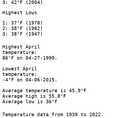
3: 42°F (2004)
Highest Lows
1: 37°F (1978)
2: 38°F (1982)
3: 38°F (1947)
Highest April
temperature:
86°F on 04-27-1990.
Lowest April
temperature:
-4°F on 04-06-2015.
Average temperature is 45.9°F
Average high is 55.8°F
Average low is 36°F
Temperature data from 1939 to 2022.