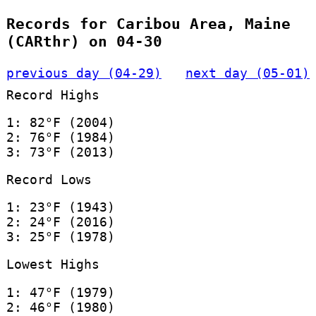
Records for Caribou Area, Maine
(CARthr) on 04-30
previous day (04-29)
next day (05-01)
Record Highs
1: 82°F (2004)
2: 76°F (1984)
3: 73°F (2013)
Record Lows
1: 23°F (1943)
2: 24°F (2016)
3: 25°F (1978)
Lowest Highs
1: 47°F (1979)
2: 46°F (1980)