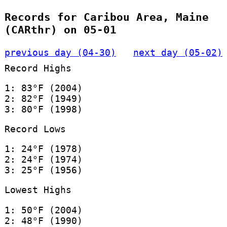
Records for Caribou Area, Maine
(CARthr) on 05-01
previous day (04-30)
next day (05-02)
Record Highs
1: 83°F (2004)
2: 82°F (1949)
3: 80°F (1998)
Record Lows
1: 24°F (1978)
2: 24°F (1974)
3: 25°F (1956)
Lowest Highs
1: 50°F (2004)
2: 48°F (1990)