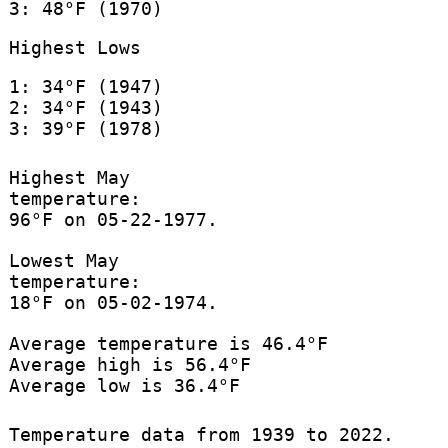
3: 48°F (1970)
Highest Lows
1: 34°F (1947)
2: 34°F (1943)
3: 39°F (1978)
Highest May
temperature:
96°F on 05-22-1977.
Lowest May
temperature:
18°F on 05-02-1974.
Average temperature is 46.4°F
Average high is 56.4°F
Average low is 36.4°F
Temperature data from 1939 to 2022.