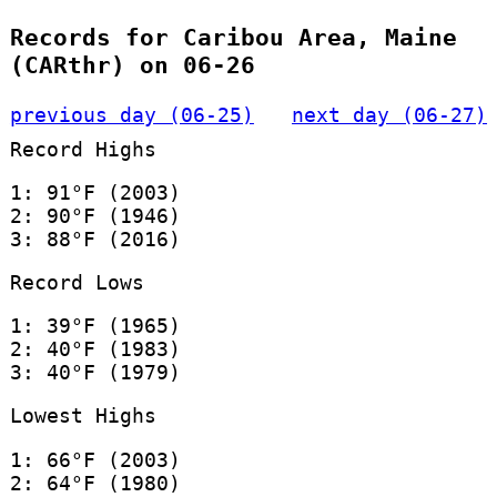
Records for Caribou Area, Maine
(CARthr) on 06-26
previous day (06-25)
next day (06-27)
Record Highs
1: 91°F (2003)
2: 90°F (1946)
3: 88°F (2016)
Record Lows
1: 39°F (1965)
2: 40°F (1983)
3: 40°F (1979)
Lowest Highs
1: 66°F (2003)
2: 64°F (1980)