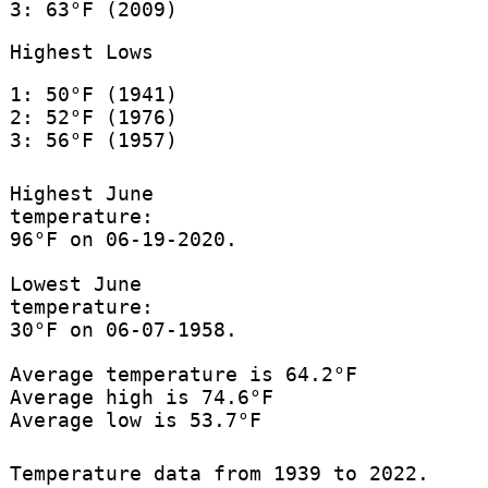
3: 63°F (2009)
Highest Lows
1: 50°F (1941)
2: 52°F (1976)
3: 56°F (1957)
Highest June
temperature:
96°F on 06-19-2020.
Lowest June
temperature:
30°F on 06-07-1958.
Average temperature is 64.2°F
Average high is 74.6°F
Average low is 53.7°F
Temperature data from 1939 to 2022.