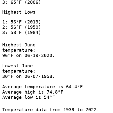
3: 65°F (2006)
Highest Lows
1: 56°F (2013)
2: 56°F (1950)
3: 58°F (1984)
Highest June
temperature:
96°F on 06-19-2020.
Lowest June
temperature:
30°F on 06-07-1958.
Average temperature is 64.4°F
Average high is 74.8°F
Average low is 54°F
Temperature data from 1939 to 2022.