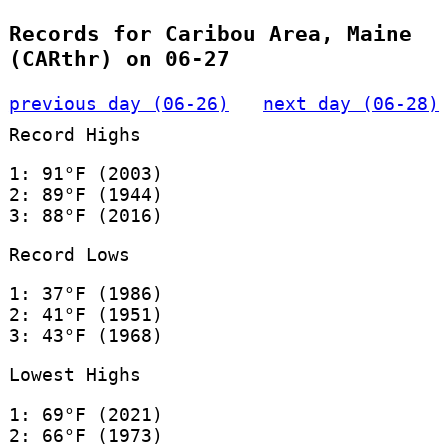
Records for Caribou Area, Maine
(CARthr) on 06-27
previous day (06-26)
next day (06-28)
Record Highs
1: 91°F (2003)
2: 89°F (1944)
3: 88°F (2016)
Record Lows
1: 37°F (1986)
2: 41°F (1951)
3: 43°F (1968)
Lowest Highs
1: 69°F (2021)
2: 66°F (1973)